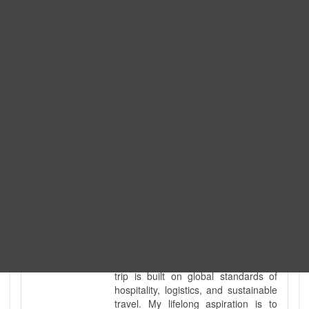
Expedition. I am also a fully
government-licensed trekking and
tour guide. I've personally led
hundreds of adventure groups
across our country's most diverse
and demanding landscapes and
guided countless tour groups across
every special interest imaginable. I
know the ground reality of every
ridge, every sacred monument, and
every remote teahouse along the
way, because I've earned that
knowledge step by step, not from a
brochure. I also bridge the gap
between raw, on-the-ground
mountain expertise and professional
industry leadership. Academically, I
hold a master’s degree in Tourism
Management, ensuring that every
trip is built on global standards of
hospitality, logistics, and sustainable
travel. My lifelong aspiration is to