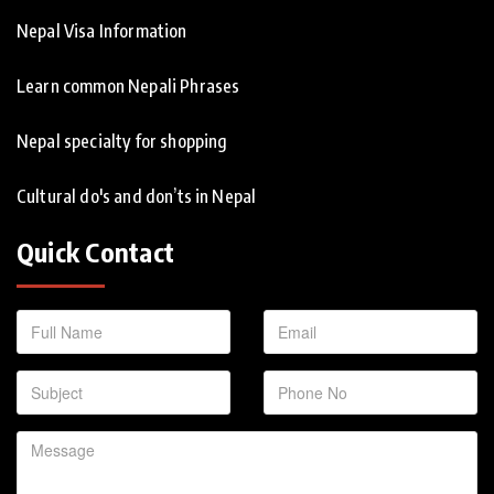
Nepal Visa Information
Learn common Nepali Phrases
Nepal specialty for shopping
Cultural do's and don’ts in Nepal
Quick Contact