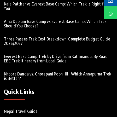
Kala Patthar vs Everest Base Camp: Which Trek Is Right for
You
Ama Dablam Base Camp vs Everest Base Camp: Which Trek
Should You Choose?
Three Passes Trek Cost Breakdown: Complete Budget Guide
2026/2027
Everest Base Camp Trek by Drive from Kathmandu: By Road
EBC Trek Itinerary from Local Guide
Khopra Danda vs. Ghorepani Poon Hill: Which Annapurna Trek
is Better?
Quick Links
Nepal Travel Guide