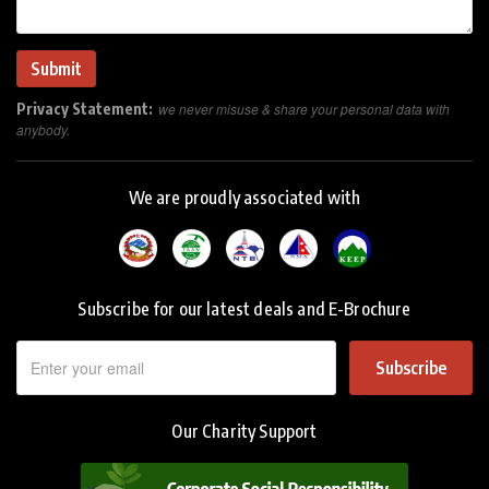
Privacy Statement:
we never misuse & share your personal data with
anybody.
We are proudly associated with
Subscribe for our latest deals and E-Brochure
Subscribe
Our Charity Support