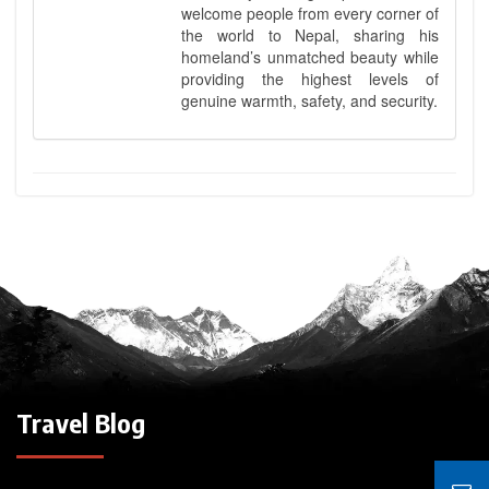
welcome people from every corner of
the world to Nepal, sharing his
homeland’s unmatched beauty while
providing the highest levels of
genuine warmth, safety, and security.
Travel Blog