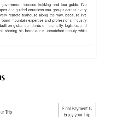
government-licensed trekking and tour guide. I've
apes and guided countless tour groups across every
 every remote teahouse along the way, because I've
ground mountain expertise and professional industry
lt on global standards of hospitality, logistics, and
epal, sharing his homeland’s unmatched beauty while
US