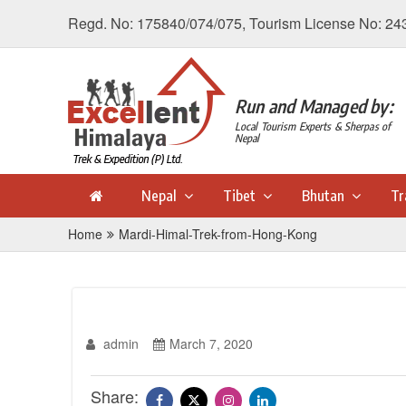
Regd. No: 175840/074/075, Tourism License No: 24
Run and Managed by:
Local Tourism Experts & Sherpas of
Nepal
Nepal
Tibet
Bhutan
Tr
Home
Mardi-Himal-Trek-from-Hong-Kong
admin
March 7, 2020
Share: