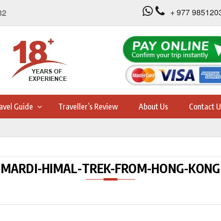
+ 977 985120
32
avel Guide
Traveller’s Review
About Us
Contact U
MARDI-HIMAL-TREK-FROM-HONG-KONG