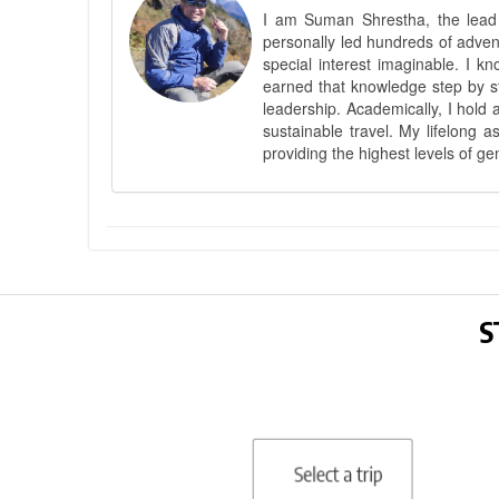
I am Suman Shrestha, the lead g
personally led hundreds of adve
special interest imaginable. I 
earned that knowledge step by st
leadership. Academically, I hold 
sustainable travel. My lifelong 
providing the highest levels of ge
S