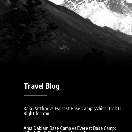
Travel Blog
Kala Patthar vs Everest Base Camp: Which Trek Is
Right for You
Ama Dablam Base Camp vs Everest Base Camp: