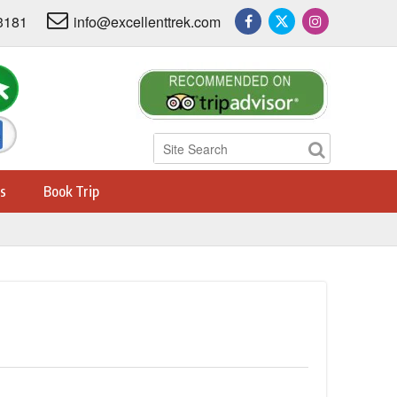
3181
info@excellenttrek.com
s
Book Trip