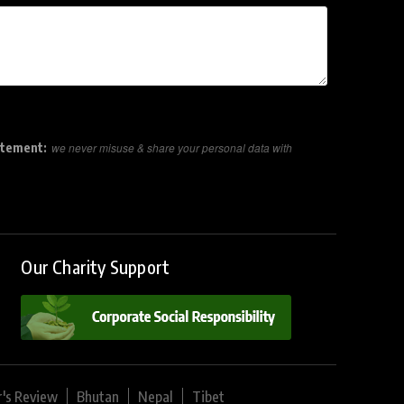
atement:
we never misuse & share your personal data with
Our Charity Support
r's Review
Bhutan
Nepal
Tibet