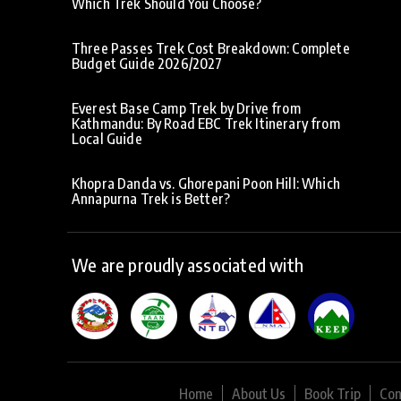
Which Trek Should You Choose?
Three Passes Trek Cost Breakdown: Complete
Budget Guide 2026/2027
Everest Base Camp Trek by Drive from
Kathmandu: By Road EBC Trek Itinerary from
Local Guide
Khopra Danda vs. Ghorepani Poon Hill: Which
Annapurna Trek is Better?
We are proudly associated with
Home
About Us
Book Trip
Con