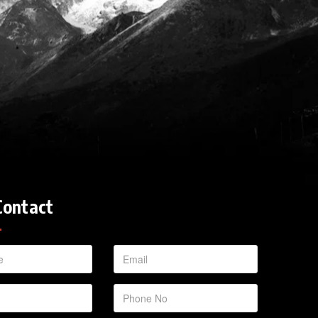
Contact