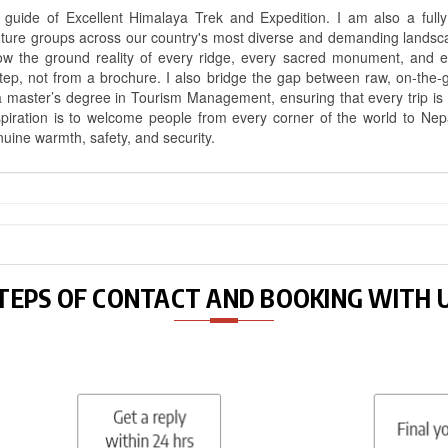
uide of Excellent Himalaya Trek and Expedition. I am also a fully 
nture groups across our country's most diverse and demanding landsc
know the ground reality of every ridge, every sacred monument, and
ep, not from a brochure. I also bridge the gap between raw, on-the-
a master’s degree in Tourism Management, ensuring that every trip is bui
aspiration is to welcome people from every corner of the world to N
nuine warmth, safety, and security.
TEPS OF CONTACT AND BOOKING WITH 