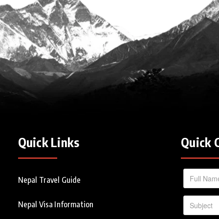
Quick Links
Quick 
Nepal Travel Guide
Nepal Visa Information