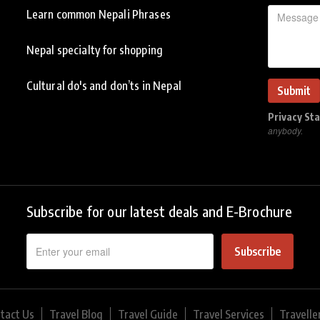
Learn common Nepali Phrases
Nepal specialty for shopping
Cultural do's and don’ts in Nepal
Privacy St
anybody.
Subscribe for our latest deals and E-Brochure
Subscribe
tact Us
Travel Blog
Travel Guide
Travel Services
Travelle