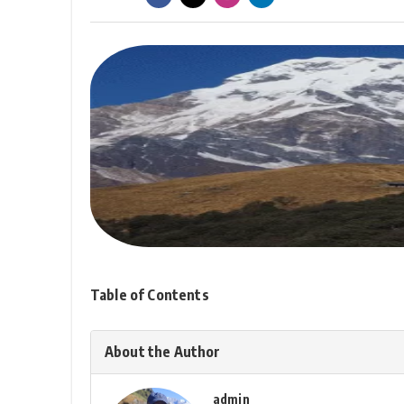
Table of Contents
About the Author
admin