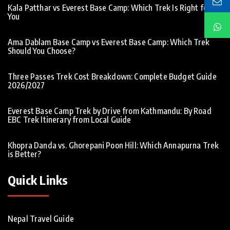
Kala Patthar vs Everest Base Camp: Which Trek Is Right for
You
Ama Dablam Base Camp vs Everest Base Camp: Which Trek
Should You Choose?
Three Passes Trek Cost Breakdown: Complete Budget Guide
2026/2027
Everest Base Camp Trek by Drive from Kathmandu: By Road
EBC Trek Itinerary from Local Guide
Khopra Danda vs. Ghorepani Poon Hill: Which Annapurna Trek
is Better?
Quick Links
Nepal Travel Guide