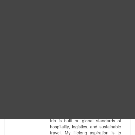
Expedition. I am also a fully
government-licensed trekking and
tour guide. I've personally led
hundreds of adventure groups
across our country's most diverse
and demanding landscapes and
guided countless tour groups across
every special interest imaginable. I
know the ground reality of every
ridge, every sacred monument, and
every remote teahouse along the
way, because I've earned that
knowledge step by step, not from a
brochure. I also bridge the gap
between raw, on-the-ground
mountain expertise and professional
industry leadership. Academically, I
hold a master’s degree in Tourism
Management, ensuring that every
trip is built on global standards of
hospitality, logistics, and sustainable
travel. My lifelong aspiration is to