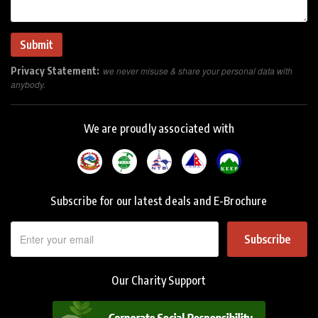
Privacy Statement:
we never misuse & share your personal data with
anybody.
We are proudly associated with
Subscribe for our latest deals and E-Brochure
Subscribe
Our Charity Support