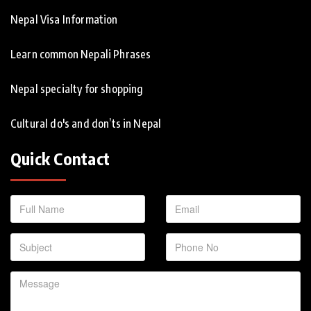
Nepal Visa Information
Learn common Nepali Phrases
Nepal specialty for shopping
Cultural do's and don’ts in Nepal
Quick Contact