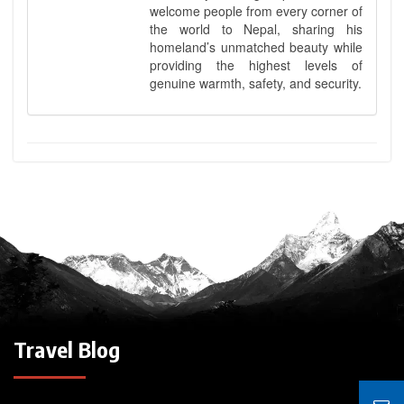
welcome people from every corner of
the world to Nepal, sharing his
homeland’s unmatched beauty while
providing the highest levels of
genuine warmth, safety, and security.
Travel Blog