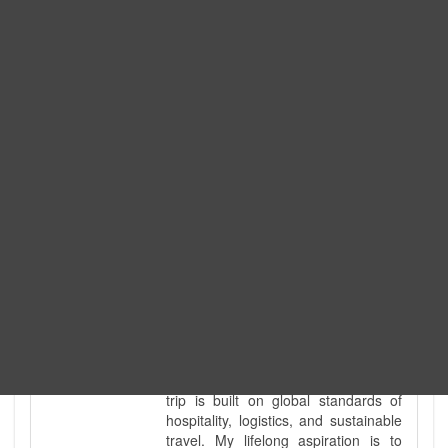
Expedition. I am also a fully
government-licensed trekking and
tour guide. I've personally led
hundreds of adventure groups
across our country's most diverse
and demanding landscapes and
guided countless tour groups across
every special interest imaginable. I
know the ground reality of every
ridge, every sacred monument, and
every remote teahouse along the
way, because I've earned that
knowledge step by step, not from a
brochure. I also bridge the gap
between raw, on-the-ground
mountain expertise and professional
industry leadership. Academically, I
hold a master’s degree in Tourism
Management, ensuring that every
trip is built on global standards of
hospitality, logistics, and sustainable
travel. My lifelong aspiration is to