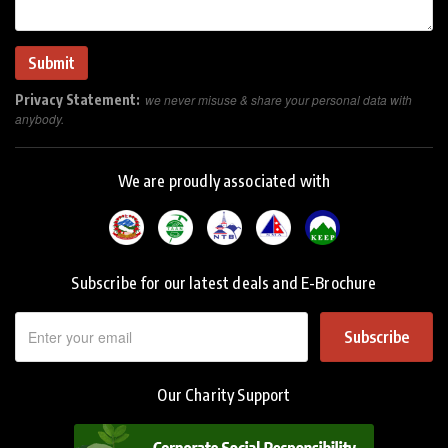
Privacy Statement:
we never misuse & share your personal data with
anybody.
We are proudly associated with
Subscribe for our latest deals and E-Brochure
Subscribe
Our Charity Support