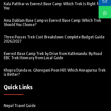
Kala Patthar vs Everest Base Camp: Which Trek Is Right for
You
Ama Dablam Base Camp vs Everest Base Camp: Which Trek
Should You Choose?
Three Passes Trek Cost Breakdown: Complete Budget Guide
2026/2027
Everest Base Camp Trek by Drive from Kathmandu: By Road
EBC Trek Itinerary from Local Guide
Khopra Danda vs. Ghorepani Poon Hill: Which Annapurna Trek
is Better?
Quick Links
Nepal Travel Guide