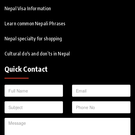
Nepal Visa Information
Learn common Nepali Phrases
Nepal specialty for shopping
Cultural do's and don’ts in Nepal
Quick Contact