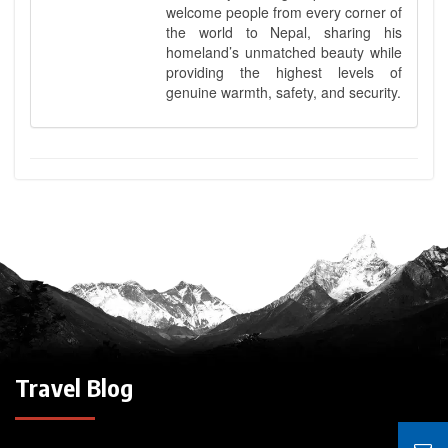
welcome people from every corner of
the world to Nepal, sharing his
homeland’s unmatched beauty while
providing the highest levels of
genuine warmth, safety, and security.
Travel Blog