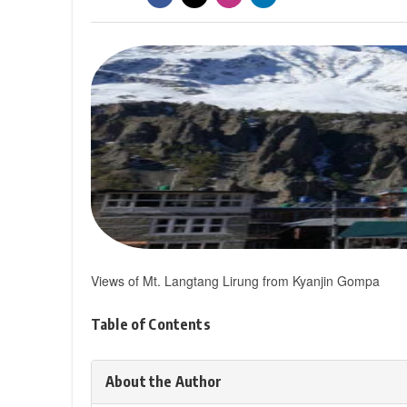
Views of Mt. Langtang Lirung from Kyanjin Gompa
Table of Contents
About the Author