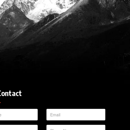
Contact