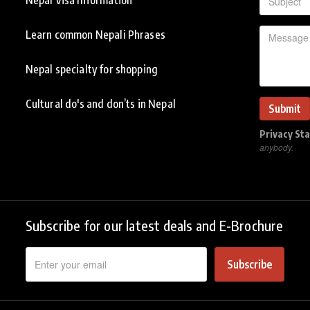
Learn common Nepali Phrases
Nepal specialty for shopping
Cultural do's and don’ts in Nepal
Privacy St
anybody.
Subscribe for our latest deals and E-Brochure
Subscribe