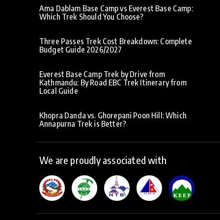
Ama Dablam Base Camp vs Everest Base Camp:
Which Trek Should You Choose?
Three Passes Trek Cost Breakdown: Complete
Budget Guide 2026/2027
Everest Base Camp Trek by Drive from
Kathmandu: By Road EBC Trek Itinerary from
Local Guide
Khopra Danda vs. Ghorepani Poon Hill: Which
Annapurna Trek is Better?
We are proudly associated with