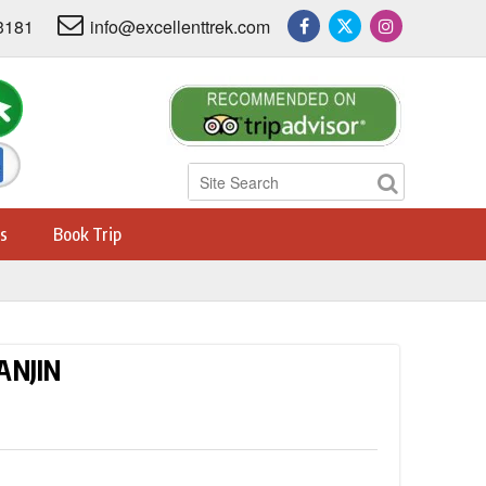
3181
info@excellenttrek.com
s
Book Trip
ANJIN