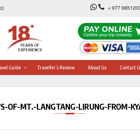
+ 977 985120
32
avel Guide
Traveller’s Review
About Us
Contact U
S-OF-MT.-LANGTANG-LIRUNG-FROM-KY