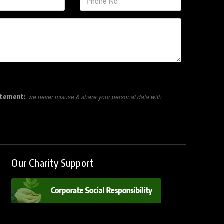
atement:
we never misuse & share your personal data with
Our Charity Support