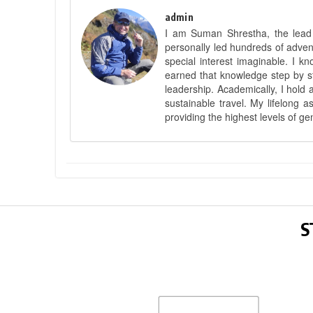
admin
I am Suman Shrestha, the lead g
personally led hundreds of adve
special interest imaginable. I 
earned that knowledge step by st
leadership. Academically, I hold 
sustainable travel. My lifelong 
providing the highest levels of ge
S