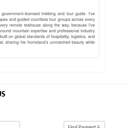
government-licensed trekking and tour guide. I've
apes and guided countless tour groups across every
 every remote teahouse along the way, because I've
ground mountain expertise and professional industry
lt on global standards of hospitality, logistics, and
epal, sharing his homeland’s unmatched beauty while
US