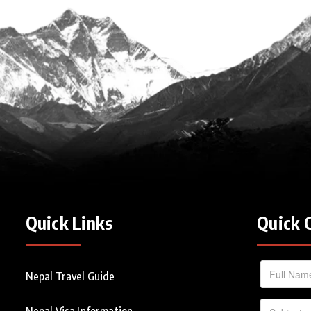
Quick Links
Quick 
Nepal Travel Guide
Nepal Visa Information