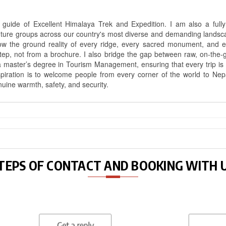
uide of Excellent Himalaya Trek and Expedition. I am also a fully 
nture groups across our country's most diverse and demanding landsc
know the ground reality of every ridge, every sacred monument, and
ep, not from a brochure. I also bridge the gap between raw, on-the-
a master’s degree in Tourism Management, ensuring that every trip is bui
aspiration is to welcome people from every corner of the world to N
nuine warmth, safety, and security.
TEPS OF CONTACT AND BOOKING WITH 