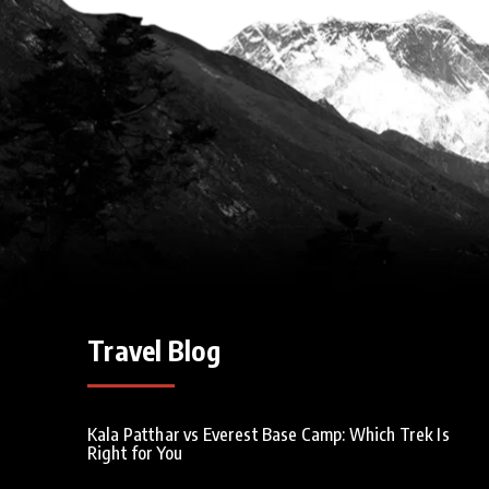
Travel Blog
Kala Patthar vs Everest Base Camp: Which Trek Is
Right for You