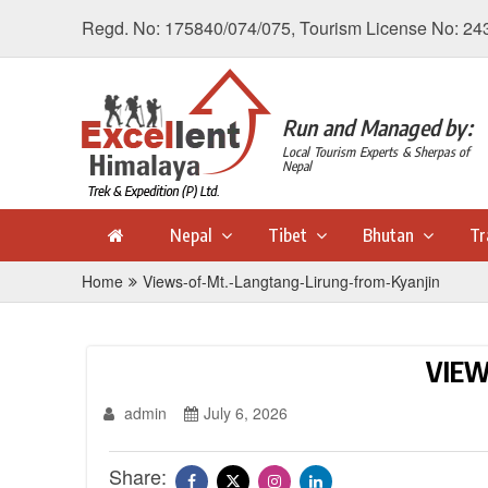
Regd. No: 175840/074/075, Tourism License No: 24
Run and Managed by:
Local Tourism Experts & Sherpas of
Nepal
Nepal
Tibet
Bhutan
Tr
Home
Views-of-Mt.-Langtang-Lirung-from-Kyanjin
VIEW
admin
July 6, 2026
Share: