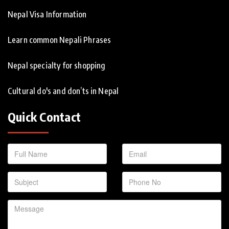
Nepal Visa Information
Learn common Nepali Phrases
Nepal specialty for shopping
Cultural do's and don’ts in Nepal
Quick Contact