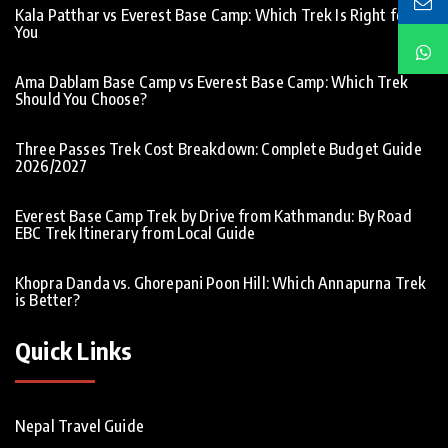
Kala Patthar vs Everest Base Camp: Which Trek Is Right for
You
Ama Dablam Base Camp vs Everest Base Camp: Which Trek
Should You Choose?
Three Passes Trek Cost Breakdown: Complete Budget Guide
2026/2027
Everest Base Camp Trek by Drive from Kathmandu: By Road
EBC Trek Itinerary from Local Guide
Khopra Danda vs. Ghorepani Poon Hill: Which Annapurna Trek
is Better?
Quick Links
Nepal Travel Guide