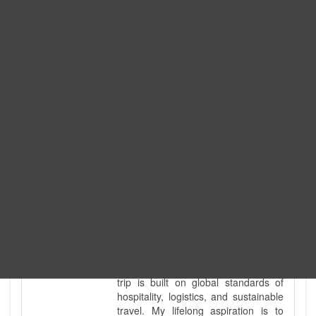
Expedition. I am also a fully
government-licensed trekking and
tour guide. I've personally led
hundreds of adventure groups
across our country's most diverse
and demanding landscapes and
guided countless tour groups across
every special interest imaginable. I
know the ground reality of every
ridge, every sacred monument, and
every remote teahouse along the
way, because I've earned that
knowledge step by step, not from a
brochure. I also bridge the gap
between raw, on-the-ground
mountain expertise and professional
industry leadership. Academically, I
hold a master’s degree in Tourism
Management, ensuring that every
trip is built on global standards of
hospitality, logistics, and sustainable
travel. My lifelong aspiration is to