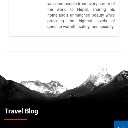
welcome people from every corner of
the world to Nepal, sharing his
homeland’s unmatched beauty while
providing the highest levels of
genuine warmth, safety, and security.
Travel Blog