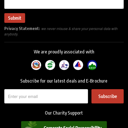
Privacy Statement:
we never misuse & share your personal data with
anybody.
We are proudly associated with
Subscribe for our latest deals and E-Brochure
Subscribe
Our Charity Support