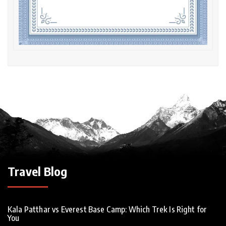
Travel Blog
Kala Patthar vs Everest Base Camp: Which Trek Is Right for
You