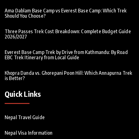
Ama Dablam Base Camp vs Everest Base Camp: Which Trek
Should You Choose?
Three Passes Trek Cost Breakdown: Complete Budget Guide
2026/2027
Everest Base Camp Trek by Drive from Kathmandu: By Road
EBC Trek Itinerary from Local Guide
Khopra Danda vs. Ghorepani Poon Hill: Which Annapurna Trek
is Better?
Quick Links
Nepal Travel Guide
Nepal Visa Information