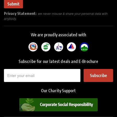
Privacy Statement:
we never misuse & share your personal data with
anybody.
We are proudly associated with
Subscribe for our latest deals and E-Brochure
Subscribe
Our Charity Support