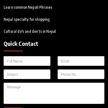
Learn common Nepali Phrases
Nepal specialty for shopping
Cultural do's and don’ts in Nepal
Quick Contact