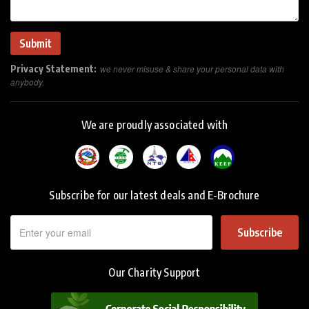
Privacy Statement:
we never misuse & share your personal data with
anybody.
We are proudly associated with
Subscribe for our latest deals and E-Brochure
Subscribe
Our Charity Support