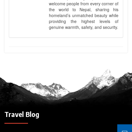
welcome people from every corner of
the world to Nepal, sharing his
homeland’s unmatched beauty while
providing the highest levels of
genuine warmth, safety, and security.
Travel Blog