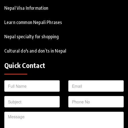
Nepal Visa Information
Learn common Nepali Phrases
Nepal specialty for shopping
Cultural do's and don’ts in Nepal
Quick Contact