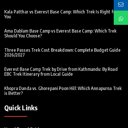
Kala Patthar vs Everest Base Camp: Which Trek Is Right for
You
Ama Dablam Base Camp vs Everest Base Camp: Which Trek
Should You Choose?
Three Passes Trek Cost Breakdown: Complete Budget Guide
2026/2027
Everest Base Camp Trek by Drive from Kathmandu: By Road
EBC Trek Itinerary from Local Guide
Khopra Danda vs. Ghorepani Poon Hill: Which Annapurna Trek
is Better?
Quick Links