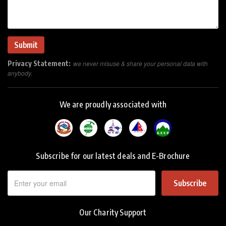
Privacy Statement:
we never misuse & share your personal data with
anybody.
We are proudly associated with
Subscribe for our latest deals and E-Brochure
Subscribe
Our Charity Support