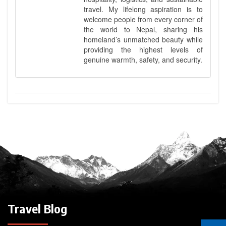
travel. My lifelong aspiration is to
welcome people from every corner of
the world to Nepal, sharing his
homeland’s unmatched beauty while
providing the highest levels of
genuine warmth, safety, and security.
Travel Blog