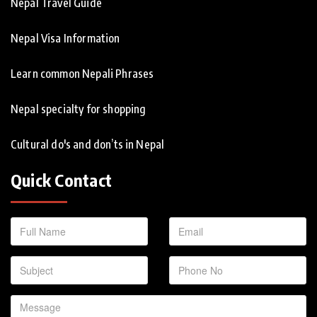
Nepal Travel Guide
Nepal Visa Information
Learn common Nepali Phrases
Nepal specialty for shopping
Cultural do's and don’ts in Nepal
Quick Contact