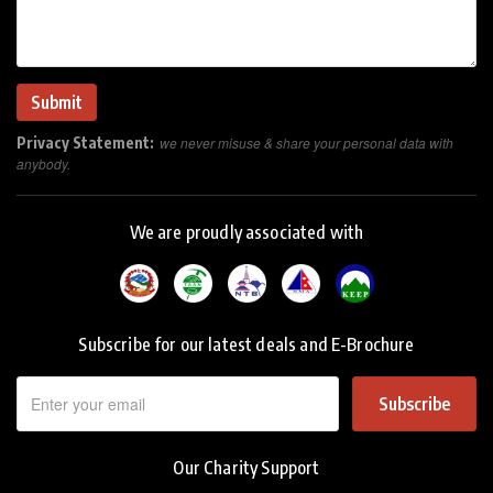
Privacy Statement:
we never misuse & share your personal data with
anybody.
We are proudly associated with
Subscribe for our latest deals and E-Brochure
Subscribe
Our Charity Support