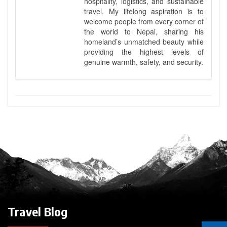
hospitality, logistics, and sustainable
travel. My lifelong aspiration is to
welcome people from every corner of
the world to Nepal, sharing his
homeland’s unmatched beauty while
providing the highest levels of
genuine warmth, safety, and security.
Travel Blog