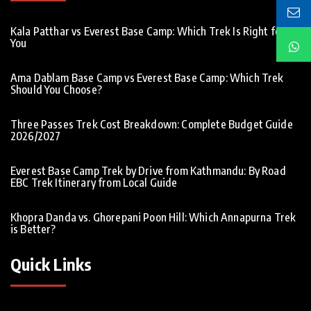
Kala Patthar vs Everest Base Camp: Which Trek Is Right for
You
Ama Dablam Base Camp vs Everest Base Camp: Which Trek
Should You Choose?
Three Passes Trek Cost Breakdown: Complete Budget Guide
2026/2027
Everest Base Camp Trek by Drive from Kathmandu: By Road
EBC Trek Itinerary from Local Guide
Khopra Danda vs. Ghorepani Poon Hill: Which Annapurna Trek
is Better?
Quick Links