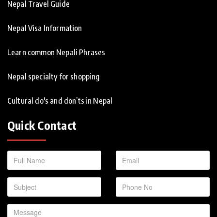
Nepal Travel Guide
Nepal Visa Information
Learn common Nepali Phrases
Nepal specialty for shopping
Cultural do's and don’ts in Nepal
Quick Contact