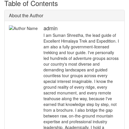
Table of Contents
About the Author
admin
I am Suman Shrestha, the lead guide of
Excellent Himalaya Trek and Expedition. I
am also a fully government-licensed
trekking and tour guide. I've personally
led hundreds of adventure groups across
our country's most diverse and
demanding landscapes and guided
countless tour groups across every
special interest imaginable. I know the
ground reality of every ridge, every
sacred monument, and every remote
teahouse along the way, because I've
earned that knowledge step by step, not
from a brochure. I also bridge the gap
between raw, on-the-ground mountain
expertise and professional industry
leadership. Academically, I hold a