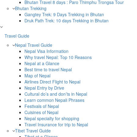
Bhutan Travel 8 days : Paro Thimphu Trongsa Tour
Bhutan Trekking
Gangtey Trek: 9 Days Trekking in Bhutan
Druk Path Trek: 10 days Trekking in Bhutan
Travel Guide
Nepal Travel Guide
Nepal Visa Information
Why travel Nepal: Top 10 Reasons
Nepal at a Glance
Best time to travel Nepal
Map of Nepal
Airlines Direct Flight to Nepal
Nepal Entry by Drive
Cultural do’s and don’ts in Nepal
Learn common Nepali Phrases
Festivals of Nepal
Cuisines of Nepal
Nepal specialty for shopping
Travel Insurance for trip to Nepal
Tibet Travel Guide
Tibet at a Glance