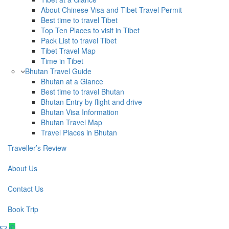
About Chinese Visa and Tibet Travel Permit
Best time to travel Tibet
Top Ten Places to visit in Tibet
Pack List to travel Tibet
Tibet Travel Map
Time in Tibet
Bhutan Travel Guide
Bhutan at a Glance
Best time to travel Bhutan
Bhutan Entry by flight and drive
Bhutan Visa Information
Bhutan Travel Map
Travel Places in Bhutan
Traveller’s Review
About Us
Contact Us
Book Trip