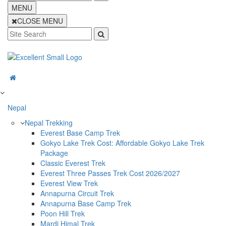
MENU
CLOSE MENU
Nepal
Nepal Trekking
Everest Base Camp Trek
Gokyo Lake Trek Cost: Affordable Gokyo Lake Trek
Package
Classic Everest Trek
Everest Three Passes Trek Cost 2026/2027
Everest View Trek
Annapurna Circuit Trek
Annapurna Base Camp Trek
Poon Hill Trek
Mardi Himal Trek