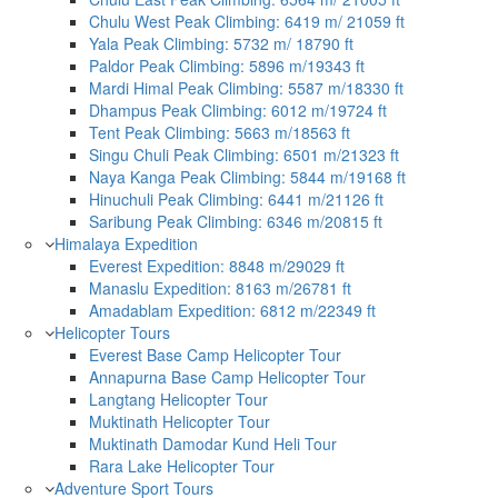
Chulu West Peak Climbing: 6419 m/ 21059 ft
Yala Peak Climbing: 5732 m/ 18790 ft
Paldor Peak Climbing: 5896 m/19343 ft
Mardi Himal Peak Climbing: 5587 m/18330 ft
Dhampus Peak Climbing: 6012 m/19724 ft
Tent Peak Climbing: 5663 m/18563 ft
Singu Chuli Peak Climbing: 6501 m/21323 ft
Naya Kanga Peak Climbing: 5844 m/19168 ft
Hinuchuli Peak Climbing: 6441 m/21126 ft
Saribung Peak Climbing: 6346 m/20815 ft
Himalaya Expedition
Everest Expedition: 8848 m/29029 ft
Manaslu Expedition: 8163 m/26781 ft
Amadablam Expedition: 6812 m/22349 ft
Helicopter Tours
Everest Base Camp Helicopter Tour
Annapurna Base Camp Helicopter Tour
Langtang Helicopter Tour
Muktinath Helicopter Tour
Muktinath Damodar Kund Heli Tour
Rara Lake Helicopter Tour
Adventure Sport Tours