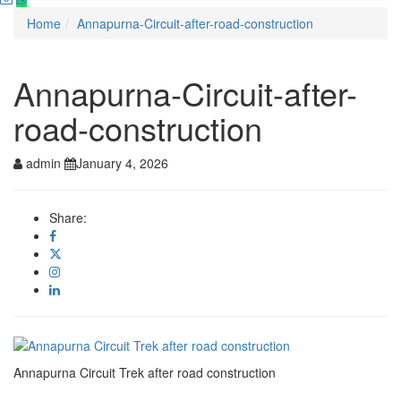
Home
Annapurna-Circuit-after-road-construction
Annapurna-Circuit-after-
road-construction
admin
January 4, 2026
Share:
Annapurna Circuit Trek after road construction