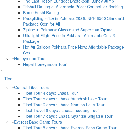
The Last Resort Bungee: Bhotekoshi Bungy Jump
Trishuli Rafting at Affordable Price: Contact for Booking
Bhote Koshi Rafting
Paragliding Price in Pokhara 2026: NPR 8500 Standard
Package Cost for All
Zipline in Pokhara: Classic and Superman Zipline
Ultralight Flight Price in Pokhara: Affordable Cost &
Package
Hot Air Balloon Pokhara Price Now: Affordable Package
Cost
Honeymoon Tour
Nepal Honeymoon Tour
Tibet
Central Tibet Tours
Tibet Tour 4 days: Lhasa Tour
Tibet Tour 5 days : Lhasa Yamdrok Lake Tour
Tibet Tour 6 days : Lhasa Namtso Lake Tour
Tibet Travel 6 days : Lhasa Tsedang Tour
Tibet Tour 7 days : Lhasa Gyantse Shigatse Tour
Everest Base Camp Tours
Tibet Tour 8 days : Lhasa Everest Base Camp Tour