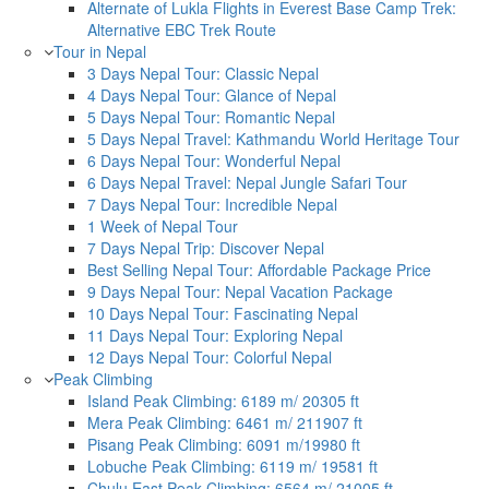
Alternate of Lukla Flights in Everest Base Camp Trek:
Alternative EBC Trek Route
Tour in Nepal
3 Days Nepal Tour: Classic Nepal
4 Days Nepal Tour: Glance of Nepal
5 Days Nepal Tour: Romantic Nepal
5 Days Nepal Travel: Kathmandu World Heritage Tour
6 Days Nepal Tour: Wonderful Nepal
6 Days Nepal Travel: Nepal Jungle Safari Tour
7 Days Nepal Tour: Incredible Nepal
1 Week of Nepal Tour
7 Days Nepal Trip: Discover Nepal
Best Selling Nepal Tour: Affordable Package Price
9 Days Nepal Tour: Nepal Vacation Package
10 Days Nepal Tour: Fascinating Nepal
11 Days Nepal Tour: Exploring Nepal
12 Days Nepal Tour: Colorful Nepal
Peak Climbing
Island Peak Climbing: 6189 m/ 20305 ft
Mera Peak Climbing: 6461 m/ 211907 ft
Pisang Peak Climbing: 6091 m/19980 ft
Lobuche Peak Climbing: 6119 m/ 19581 ft
Chulu East Peak Climbing: 6564 m/ 21005 ft