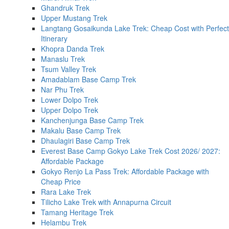
Ghandruk Trek
Upper Mustang Trek
Langtang Gosaikunda Lake Trek: Cheap Cost with Perfect
Itinerary
Khopra Danda Trek
Manaslu Trek
Tsum Valley Trek
Amadablam Base Camp Trek
Nar Phu Trek
Lower Dolpo Trek
Upper Dolpo Trek
Kanchenjunga Base Camp Trek
Makalu Base Camp Trek
Dhaulagiri Base Camp Trek
Everest Base Camp Gokyo Lake Trek Cost 2026/ 2027:
Affordable Package
Gokyo Renjo La Pass Trek: Affordable Package with
Cheap Price
Rara Lake Trek
Tilicho Lake Trek with Annapurna Circuit
Tamang Heritage Trek
Helambu Trek