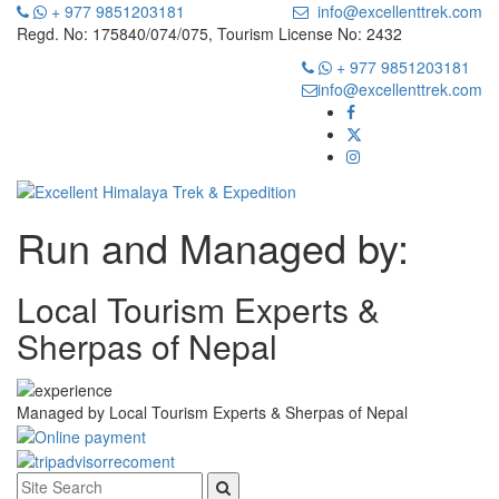
+ 977 9851203181
info@excellenttrek.com
Regd. No: 175840/074/075, Tourism License No: 2432
+ 977 9851203181
info@excellenttrek.com
Run and Managed by:
Local Tourism Experts &
Sherpas of Nepal
Managed by
Local Tourism Experts & Sherpas of Nepal