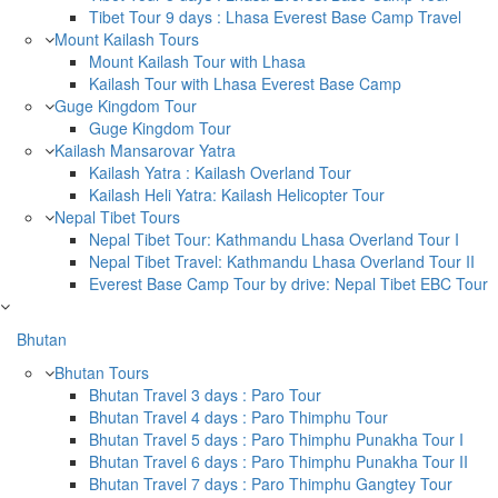
Tibet Tour 9 days : Lhasa Everest Base Camp Travel
Mount Kailash Tours
Mount Kailash Tour with Lhasa
Kailash Tour with Lhasa Everest Base Camp
Guge Kingdom Tour
Guge Kingdom Tour
Kailash Mansarovar Yatra
Kailash Yatra : Kailash Overland Tour
Kailash Heli Yatra: Kailash Helicopter Tour
Nepal Tibet Tours
Nepal Tibet Tour: Kathmandu Lhasa Overland Tour I
Nepal Tibet Travel: Kathmandu Lhasa Overland Tour II
Everest Base Camp Tour by drive: Nepal Tibet EBC Tour
Bhutan
Bhutan Tours
Bhutan Travel 3 days : Paro Tour
Bhutan Travel 4 days : Paro Thimphu Tour
Bhutan Travel 5 days : Paro Thimphu Punakha Tour I
Bhutan Travel 6 days : Paro Thimphu Punakha Tour II
Bhutan Travel 7 days : Paro Thimphu Gangtey Tour