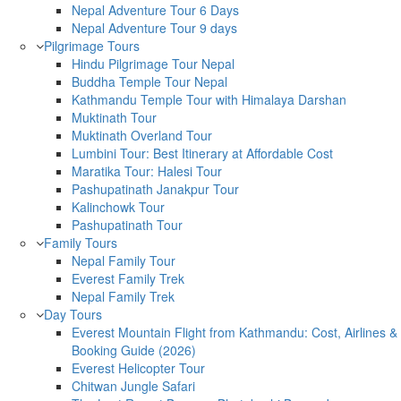
Nepal Adventure Tour 6 Days
Nepal Adventure Tour 9 days
Pilgrimage Tours
Hindu Pilgrimage Tour Nepal
Buddha Temple Tour Nepal
Kathmandu Temple Tour with Himalaya Darshan
Muktinath Tour
Muktinath Overland Tour
Lumbini Tour: Best Itinerary at Affordable Cost
Maratika Tour: Halesi Tour
Pashupatinath Janakpur Tour
Kalinchowk Tour
Pashupatinath Tour
Family Tours
Nepal Family Tour
Everest Family Trek
Nepal Family Trek
Day Tours
Everest Mountain Flight from Kathmandu: Cost, Airlines &
Booking Guide (2026)
Everest Helicopter Tour
Chitwan Jungle Safari