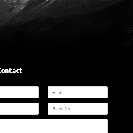
Contact