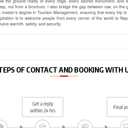
know the ground reality of every ridge, every sacred monument, and
ep, not from a brochure. I also bridge the gap between raw, on-the-
a master’s degree in Tourism Management, ensuring that every trip is bui
aspiration is to welcome people from every corner of the world to N
nuine warmth, safety, and security.
TEPS OF CONTACT AND BOOKING WITH 