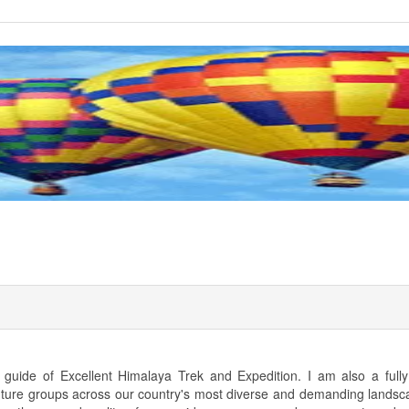
uide of Excellent Himalaya Trek and Expedition. I am also a fully 
nture groups across our country's most diverse and demanding landsc