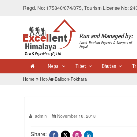
Regd. No: 175840/074/075, Tourism License No: 24
Run and Managed by:
Local Tourism Experts & Sherpas of
Nepal
Nepal
Tibet
Bhutan
Tr
Home
Hot-Air-Balloon-Pokhara
admin
November 18, 2018
Share: