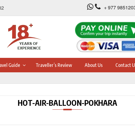
+ 977 985120
32
avel Guide
Traveller’s Review
About Us
Contact U
HOT-AIR-BALLOON-POKHARA