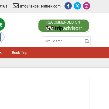
3181
info@excellenttrek.com
s
Book Trip