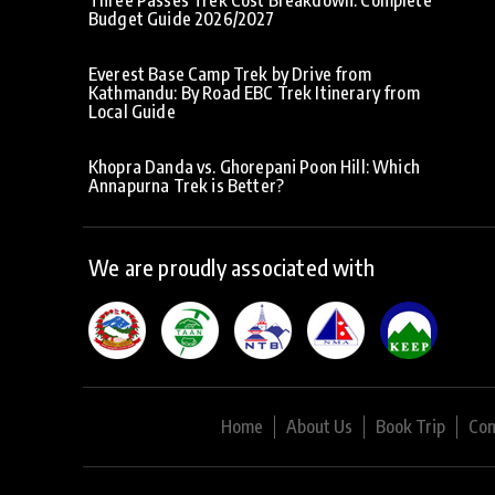
Budget Guide 2026/2027
Everest Base Camp Trek by Drive from
Kathmandu: By Road EBC Trek Itinerary from
Local Guide
Khopra Danda vs. Ghorepani Poon Hill: Which
Annapurna Trek is Better?
We are proudly associated with
Home
About Us
Book Trip
Con