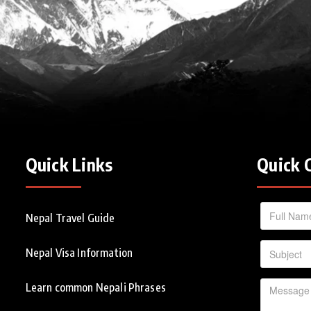
Quick Links
Quick 
Nepal Travel Guide
Nepal Visa Information
Learn common Nepali Phrases