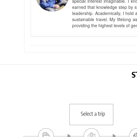
special interest imaginable. I 
earned that knowledge step by st
leadership. Academically, I hold 
sustainable travel. My lifelong 
providing the highest levels of ge
S