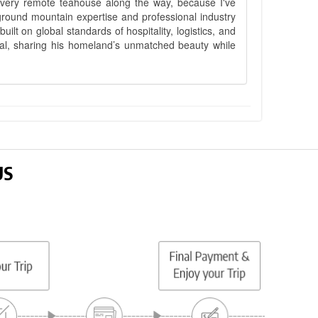
 every remote teahouse along the way, because I've
ground mountain expertise and professional industry
lt on global standards of hospitality, logistics, and
epal, sharing his homeland’s unmatched beauty while
US