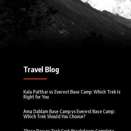
Travel Blog
Kala Patthar vs Everest Base Camp: Which Trek Is
Right for You
Ama Dablam Base Camp vs Everest Base Camp:
Which Trek Should You Choose?
Three Passes Trek Cost Breakdown: Complete