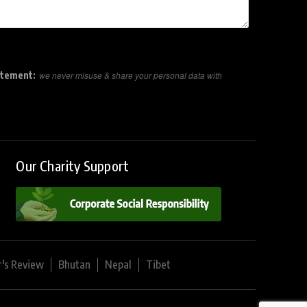
atement:
we never misuse & share your personal data with
Our Charity Support
r's Review
Bhutan
Nepal
Tibet