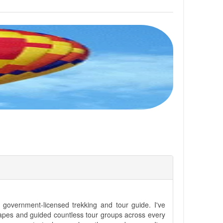
government-licensed trekking and tour guide. I've
apes and guided countless tour groups across every