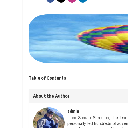
Table of Contents
About the Author
admin
I am Suman Shrestha, the lead g
personally led hundreds of adve