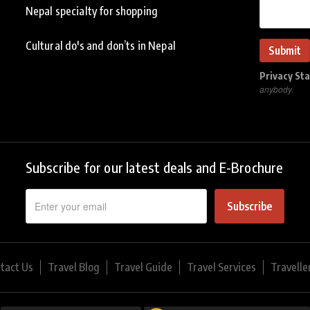
Nepal specialty for shopping
Cultural do's and don’ts in Nepal
Privacy St
anybody.
Subscribe for our latest deals and E-Brochure
Subscribe
tact Us
Travel Blog
Travel Guide
Travel Services
Travelle