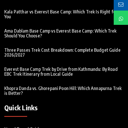
Kala Patthar vs Everest Base Camp: Which Trek Is Right for
You
Ama Dablam Base Camp vs Everest Base Camp: Which Trek
Should You Choose?
Three Passes Trek Cost Breakdown: Complete Budget Guide
2026/2027
Everest Base Camp Trek by Drive from Kathmandu: By Road
EBC Trek Itinerary from Local Guide
Khopra Danda vs. Ghorepani Poon Hill: Which Annapurna Trek
is Better?
Quick Links