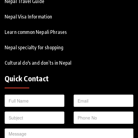
Nepal Travel Guide
Nepal Visa Information
Learn common Nepali Phrases
Nepal specialty for shopping
Cultural do's and don’ts in Nepal
Quick Contact