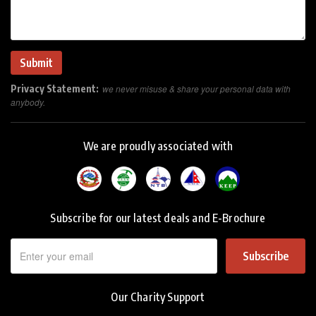
Privacy Statement:
we never misuse & share your personal data with
anybody.
We are proudly associated with
Subscribe for our latest deals and E-Brochure
Subscribe
Our Charity Support