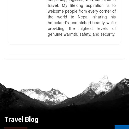
travel. My lifelong aspiration is to
welcome people from every corner of
the world to Nepal, sharing his
homeland’s unmatched beauty while
providing the highest levels of
genuine warmth, safety, and security.
Travel Blog