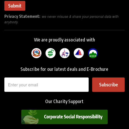
Privacy Statement:
we never misuse & share your personal data with
anybody.
We are proudly associated with
Subscribe for our latest deals and E-Brochure
Subscribe
Our Charity Support