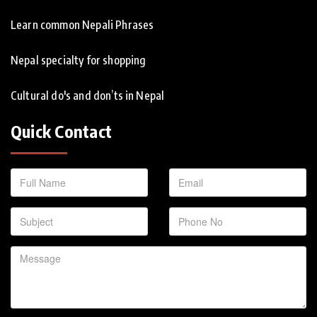
Learn common Nepali Phrases
Nepal specialty for shopping
Cultural do's and don’ts in Nepal
Quick Contact