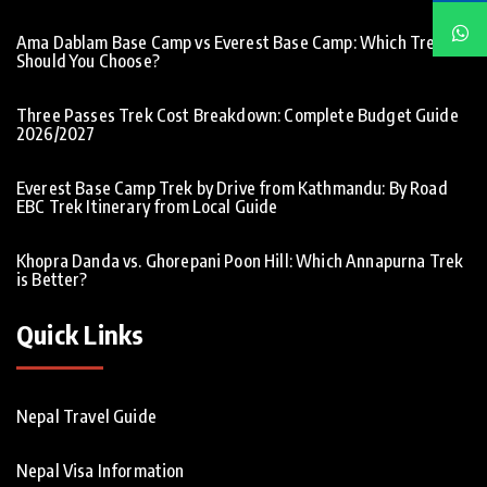
Ama Dablam Base Camp vs Everest Base Camp: Which Trek
Should You Choose?
Three Passes Trek Cost Breakdown: Complete Budget Guide
2026/2027
Everest Base Camp Trek by Drive from Kathmandu: By Road
EBC Trek Itinerary from Local Guide
Khopra Danda vs. Ghorepani Poon Hill: Which Annapurna Trek
is Better?
Quick Links
Nepal Travel Guide
Nepal Visa Information