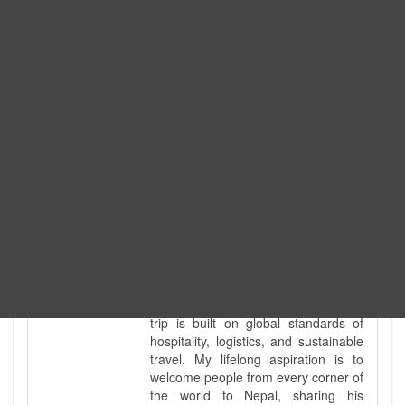
tour guide. I've personally led
hundreds of adventure groups
across our country's most diverse
and demanding landscapes and
guided countless tour groups across
every special interest imaginable. I
know the ground reality of every
ridge, every sacred monument, and
every remote teahouse along the
way, because I've earned that
knowledge step by step, not from a
brochure. I also bridge the gap
between raw, on-the-ground
mountain expertise and professional
industry leadership. Academically, I
hold a master’s degree in Tourism
Management, ensuring that every
trip is built on global standards of
hospitality, logistics, and sustainable
travel. My lifelong aspiration is to
welcome people from every corner of
the world to Nepal, sharing his