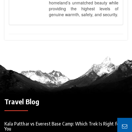
homeland’s unmatched beauty while
providing the highest levels of
genuine warmth, safety, and security.
Travel Blog
Kala Patthar vs Everest Base Camp: Which Trek Is Right for
You