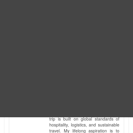
Expedition. I am also a fully
government-licensed trekking and
tour guide. I've personally led
hundreds of adventure groups
across our country's most diverse
and demanding landscapes and
guided countless tour groups across
every special interest imaginable. I
know the ground reality of every
ridge, every sacred monument, and
every remote teahouse along the
way, because I've earned that
knowledge step by step, not from a
brochure. I also bridge the gap
between raw, on-the-ground
mountain expertise and professional
industry leadership. Academically, I
hold a master’s degree in Tourism
Management, ensuring that every
trip is built on global standards of
hospitality, logistics, and sustainable
travel. My lifelong aspiration is to