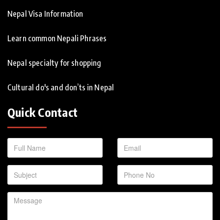
Nepal Visa Information
Learn common Nepali Phrases
Nepal specialty for shopping
Cultural do's and don’ts in Nepal
Quick Contact