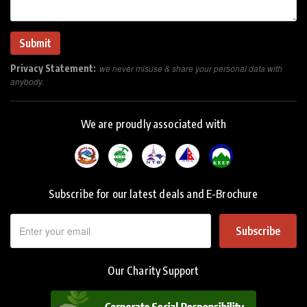
Privacy Statement:
we never misuse & share your personal data with
anybody.
We are proudly associated with
Subscribe for our latest deals and E-Brochure
Subscribe
Our Charity Support