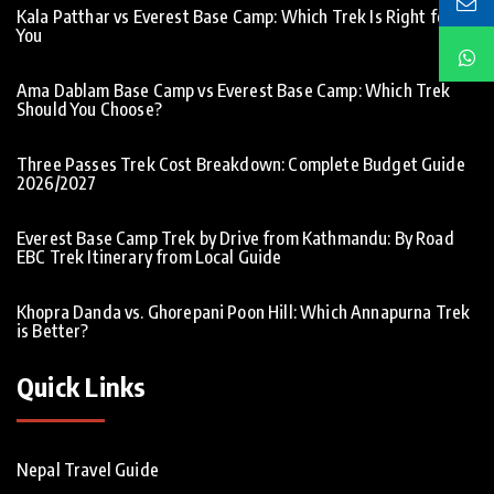
Kala Patthar vs Everest Base Camp: Which Trek Is Right for
You
Ama Dablam Base Camp vs Everest Base Camp: Which Trek
Should You Choose?
Three Passes Trek Cost Breakdown: Complete Budget Guide
2026/2027
Everest Base Camp Trek by Drive from Kathmandu: By Road
EBC Trek Itinerary from Local Guide
Khopra Danda vs. Ghorepani Poon Hill: Which Annapurna Trek
is Better?
Quick Links
Nepal Travel Guide