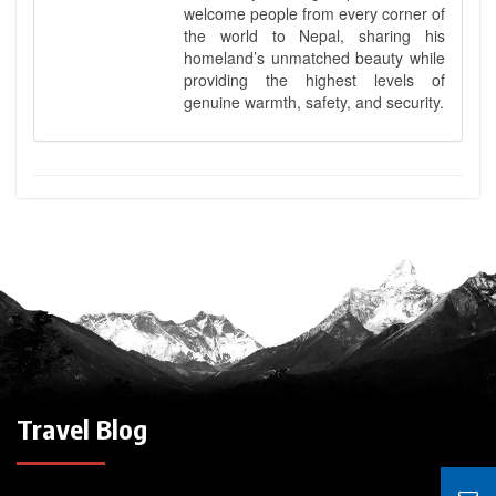
welcome people from every corner of
the world to Nepal, sharing his
homeland’s unmatched beauty while
providing the highest levels of
genuine warmth, safety, and security.
Travel Blog