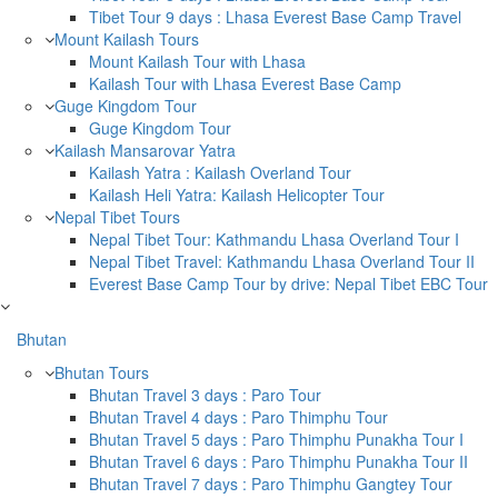
Tibet Tour 9 days : Lhasa Everest Base Camp Travel
Mount Kailash Tours
Mount Kailash Tour with Lhasa
Kailash Tour with Lhasa Everest Base Camp
Guge Kingdom Tour
Guge Kingdom Tour
Kailash Mansarovar Yatra
Kailash Yatra : Kailash Overland Tour
Kailash Heli Yatra: Kailash Helicopter Tour
Nepal Tibet Tours
Nepal Tibet Tour: Kathmandu Lhasa Overland Tour I
Nepal Tibet Travel: Kathmandu Lhasa Overland Tour II
Everest Base Camp Tour by drive: Nepal Tibet EBC Tour
Bhutan
Bhutan Tours
Bhutan Travel 3 days : Paro Tour
Bhutan Travel 4 days : Paro Thimphu Tour
Bhutan Travel 5 days : Paro Thimphu Punakha Tour I
Bhutan Travel 6 days : Paro Thimphu Punakha Tour II
Bhutan Travel 7 days : Paro Thimphu Gangtey Tour