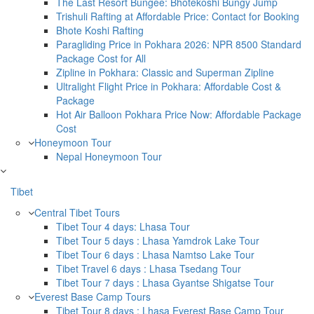
The Last Resort Bungee: Bhotekoshi Bungy Jump
Trishuli Rafting at Affordable Price: Contact for Booking
Bhote Koshi Rafting
Paragliding Price in Pokhara 2026: NPR 8500 Standard
Package Cost for All
Zipline in Pokhara: Classic and Superman Zipline
Ultralight Flight Price in Pokhara: Affordable Cost &
Package
Hot Air Balloon Pokhara Price Now: Affordable Package
Cost
Honeymoon Tour
Nepal Honeymoon Tour
Tibet
Central Tibet Tours
Tibet Tour 4 days: Lhasa Tour
Tibet Tour 5 days : Lhasa Yamdrok Lake Tour
Tibet Tour 6 days : Lhasa Namtso Lake Tour
Tibet Travel 6 days : Lhasa Tsedang Tour
Tibet Tour 7 days : Lhasa Gyantse Shigatse Tour
Everest Base Camp Tours
Tibet Tour 8 days : Lhasa Everest Base Camp Tour