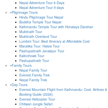
Nepal Adventure Tour 6 Days
Nepal Adventure Tour 9 days
Pilgrimage Tours
Hindu Pilgrimage Tour Nepal
Buddha Temple Tour Nepal
Kathmandu Temple Tour with Himalaya Darshan
Muktinath Tour
Muktinath Overland Tour
Lumbini Tour: Best Itinerary at Affordable Cost
Maratika Tour: Halesi Tour
Pashupatinath Janakpur Tour
Kalinchowk Tour
Pashupatinath Tour
Family Tours
Nepal Family Tour
Everest Family Trek
Nepal Family Trek
Day Tours
Everest Mountain Flight from Kathmandu: Cost, Airlines &
Booking Guide (2026)
Everest Helicopter Tour
Chitwan Jungle Safari