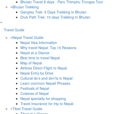
Bhutan Travel 8 days : Paro Thimphu Trongsa Tour
Bhutan Trekking
Gangtey Trek: 9 Days Trekking in Bhutan
Druk Path Trek: 10 days Trekking in Bhutan
Travel Guide
Nepal Travel Guide
Nepal Visa Information
Why travel Nepal: Top 10 Reasons
Nepal at a Glance
Best time to travel Nepal
Map of Nepal
Airlines Direct Flight to Nepal
Nepal Entry by Drive
Cultural do’s and don’ts in Nepal
Learn common Nepali Phrases
Festivals of Nepal
Cuisines of Nepal
Nepal specialty for shopping
Travel Insurance for trip to Nepal
Tibet Travel Guide
Tibet at a Glance