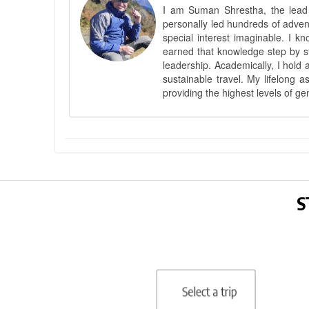
I am Suman Shrestha, the lead g
personally led hundreds of adve
special interest imaginable. I 
earned that knowledge step by st
leadership. Academically, I hold 
sustainable travel. My lifelong 
providing the highest levels of ge
S