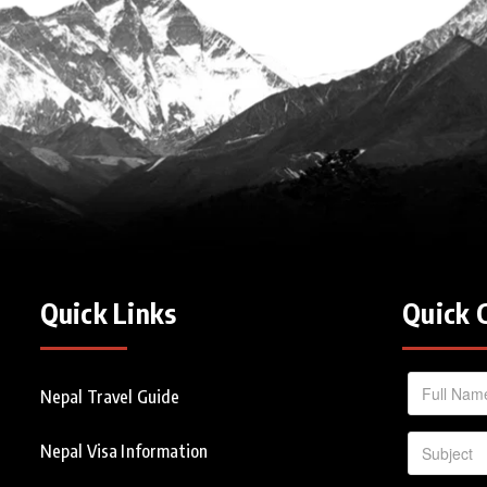
Quick Links
Quick 
Nepal Travel Guide
Nepal Visa Information