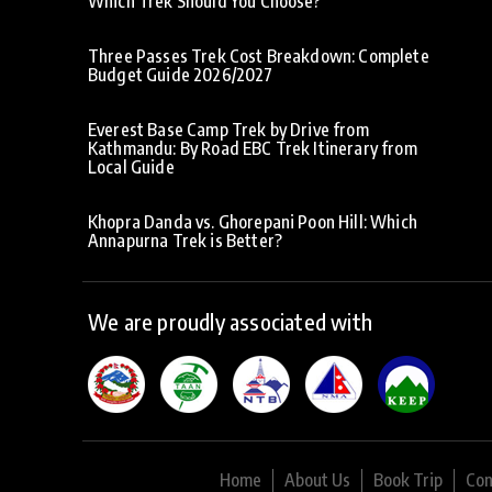
Which Trek Should You Choose?
Three Passes Trek Cost Breakdown: Complete
Budget Guide 2026/2027
Everest Base Camp Trek by Drive from
Kathmandu: By Road EBC Trek Itinerary from
Local Guide
Khopra Danda vs. Ghorepani Poon Hill: Which
Annapurna Trek is Better?
We are proudly associated with
Home
About Us
Book Trip
Con