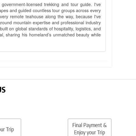
government-licensed trekking and tour guide. I've
apes and guided countless tour groups across every
 every remote teahouse along the way, because I've
ground mountain expertise and professional industry
lt on global standards of hospitality, logistics, and
epal, sharing his homeland’s unmatched beauty while
US