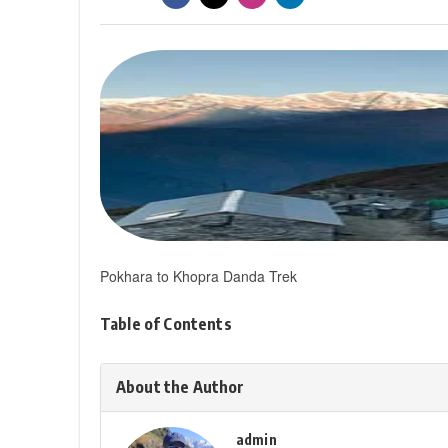
Pokhara to Khopra Danda Trek
Table of Contents
About the Author
admin