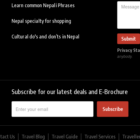
Learn common Nepali Phrases
Nepal specialty for shopping
Cultural do's and don’ts in Nepal
Privacy St
anybody.
Subscribe for our latest deals and E-Brochure
Subscribe
tact Us
Travel Blog
Travel Guide
Travel Services
Travelle