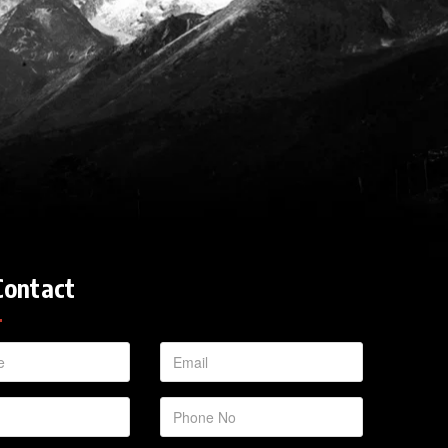
Contact