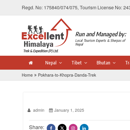
Regd. No: 175840/074/075, Tourism License No: 24
Run and Managed by:
Local Tourism Experts & Sherpas of
Nepal
Nepal
Tibet
Bhutan
Tr
Home
Pokhara-to-Khopra-Danda-Trek
admin
January 1, 2025
Share: