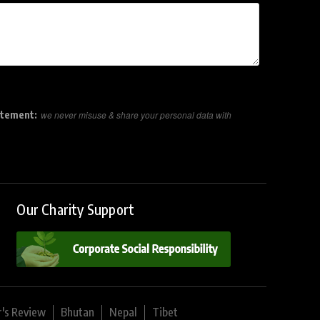
atement:
we never misuse & share your personal data with
Our Charity Support
r's Review
Bhutan
Nepal
Tibet