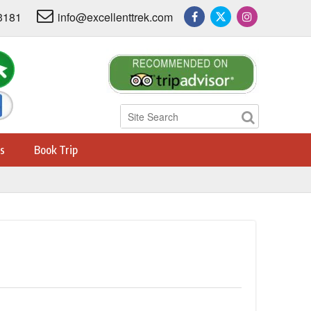
3181
info@excellenttrek.com
s
Book Trip