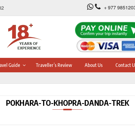
+ 977 985120
32
avel Guide
Traveller’s Review
About Us
Contact U
POKHARA-TO-KHOPRA-DANDA-TREK