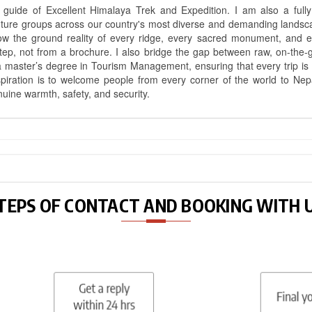
uide of Excellent Himalaya Trek and Expedition. I am also a fully 
nture groups across our country's most diverse and demanding landsc
know the ground reality of every ridge, every sacred monument, and
ep, not from a brochure. I also bridge the gap between raw, on-the-
a master’s degree in Tourism Management, ensuring that every trip is bui
aspiration is to welcome people from every corner of the world to N
nuine warmth, safety, and security.
TEPS OF CONTACT AND BOOKING WITH 