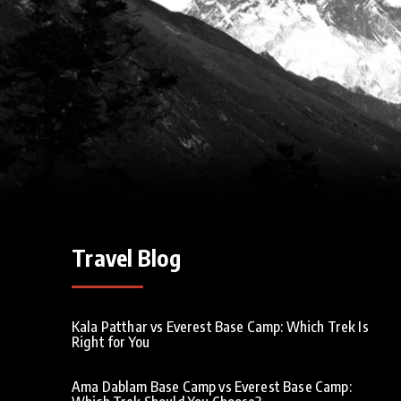
Travel Blog
Kala Patthar vs Everest Base Camp: Which Trek Is
Right for You
Ama Dablam Base Camp vs Everest Base Camp: