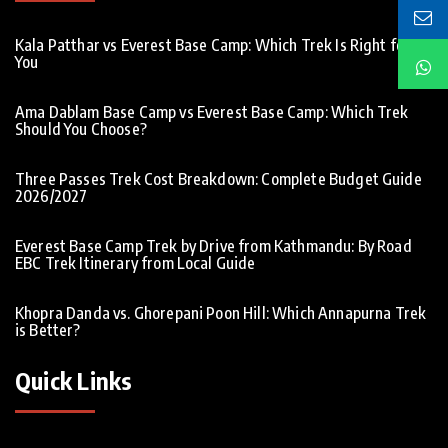
Kala Patthar vs Everest Base Camp: Which Trek Is Right for
You
Ama Dablam Base Camp vs Everest Base Camp: Which Trek
Should You Choose?
Three Passes Trek Cost Breakdown: Complete Budget Guide
2026/2027
Everest Base Camp Trek by Drive from Kathmandu: By Road
EBC Trek Itinerary from Local Guide
Khopra Danda vs. Ghorepani Poon Hill: Which Annapurna Trek
is Better?
Quick Links