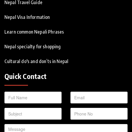
Nepal Travel Guide
Nepal Visa Information
Learn common Nepali Phrases
Nepal specialty for shopping
Cultural do's and don’ts in Nepal
Quick Contact