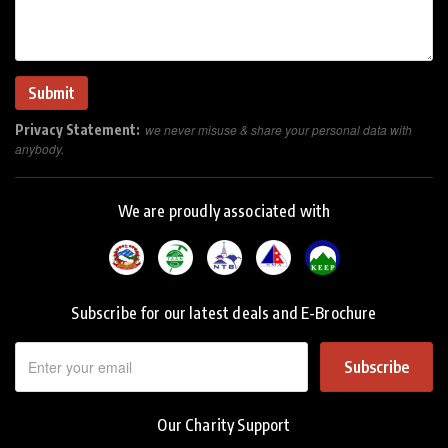
Privacy Statement:
we never misuse & share your personal data with
anybody.
We are proudly associated with
Subscribe for our latest deals and E-Brochure
Subscribe
Our Charity Support