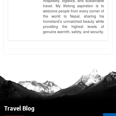
hospitality, logistics, and sustainable
travel. My lifelong aspiration is to
welcome people from every corner of
the world to Nepal, sharing his
homeland’s unmatched beauty while
providing the highest levels of
genuine warmth, safety, and security.
Travel Blog