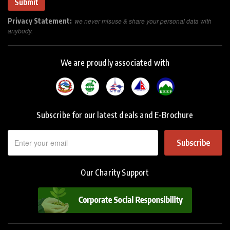
Privacy Statement:
we never misuse & share your personal data with
anybody.
We are proudly associated with
Subscribe for our latest deals and E-Brochure
Subscribe
Our Charity Support