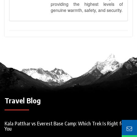
providing the highest levels of
genuine warmth, safety, and security.
Travel Blog
Kala Patthar vs Everest Base Camp: Which Trek Is Right for
You