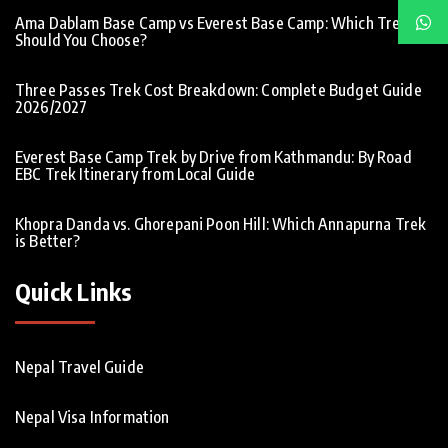
Ama Dablam Base Camp vs Everest Base Camp: Which Trek
Should You Choose?
Three Passes Trek Cost Breakdown: Complete Budget Guide
2026/2027
Everest Base Camp Trek by Drive from Kathmandu: By Road
EBC Trek Itinerary from Local Guide
Khopra Danda vs. Ghorepani Poon Hill: Which Annapurna Trek
is Better?
Quick Links
Nepal Travel Guide
Nepal Visa Information