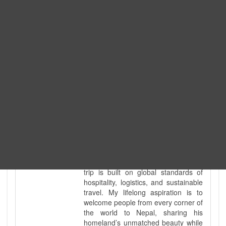
tour guide. I've personally led
hundreds of adventure groups
across our country's most diverse
and demanding landscapes and
guided countless tour groups across
every special interest imaginable. I
know the ground reality of every
ridge, every sacred monument, and
every remote teahouse along the
way, because I've earned that
knowledge step by step, not from a
brochure. I also bridge the gap
between raw, on-the-ground
mountain expertise and professional
industry leadership. Academically, I
hold a master’s degree in Tourism
Management, ensuring that every
trip is built on global standards of
hospitality, logistics, and sustainable
travel. My lifelong aspiration is to
welcome people from every corner of
the world to Nepal, sharing his
homeland’s unmatched beauty while