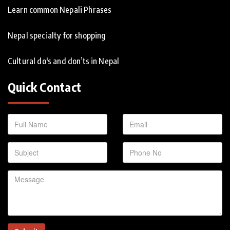
Learn common Nepali Phrases
Nepal specialty for shopping
Cultural do's and don’ts in Nepal
Quick Contact