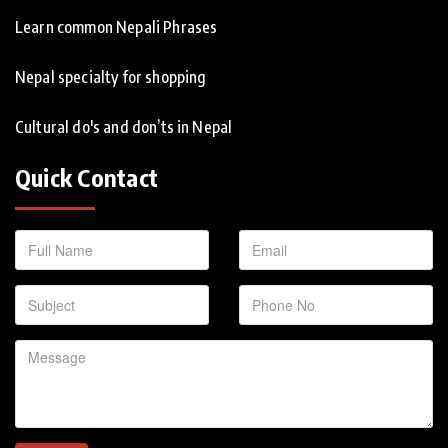
Learn common Nepali Phrases
Nepal specialty for shopping
Cultural do's and don’ts in Nepal
Quick Contact