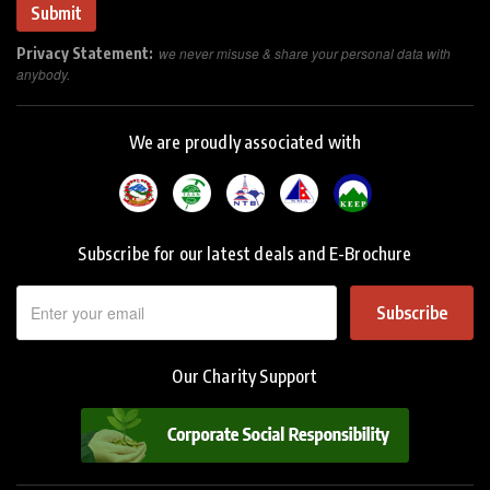
Privacy Statement:
we never misuse & share your personal data with
anybody.
We are proudly associated with
Subscribe for our latest deals and E-Brochure
Subscribe
Our Charity Support