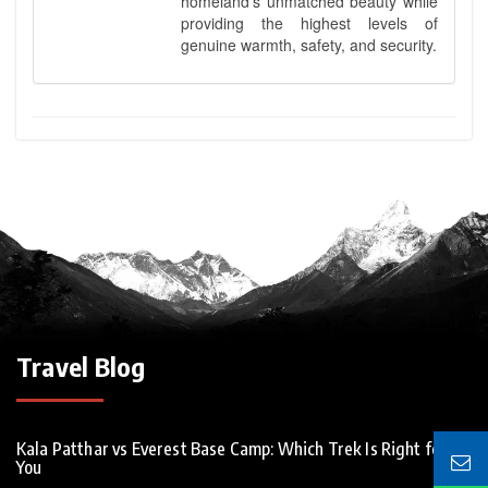
homeland’s unmatched beauty while
providing the highest levels of
genuine warmth, safety, and security.
Travel Blog
Kala Patthar vs Everest Base Camp: Which Trek Is Right for
You