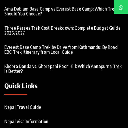
Ama Dablam Base Camp vs Everest Base Camp: Which Trek
Should You Choose?
Three Passes Trek Cost Breakdown: Complete Budget Guide
2026/2027
Everest Base Camp Trek by Drive from Kathmandu: By Road
EBC Trek Itinerary from Local Guide
Khopra Danda vs. Ghorepani Poon Hill: Which Annapurna Trek
is Better?
Quick Links
Nepal Travel Guide
Nepal Visa Information