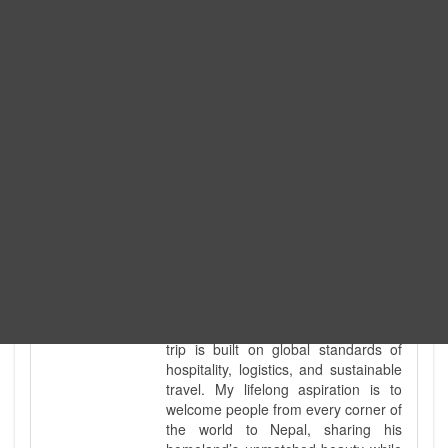
tour guide. I've personally led
hundreds of adventure groups
across our country's most diverse
and demanding landscapes and
guided countless tour groups across
every special interest imaginable. I
know the ground reality of every
ridge, every sacred monument, and
every remote teahouse along the
way, because I've earned that
knowledge step by step, not from a
brochure. I also bridge the gap
between raw, on-the-ground
mountain expertise and professional
industry leadership. Academically, I
hold a master’s degree in Tourism
Management, ensuring that every
trip is built on global standards of
hospitality, logistics, and sustainable
travel. My lifelong aspiration is to
welcome people from every corner of
the world to Nepal, sharing his