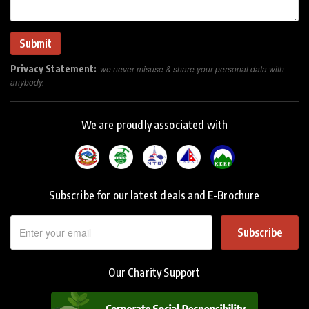
Privacy Statement:
we never misuse & share your personal data with
anybody.
We are proudly associated with
Subscribe for our latest deals and E-Brochure
Subscribe
Our Charity Support