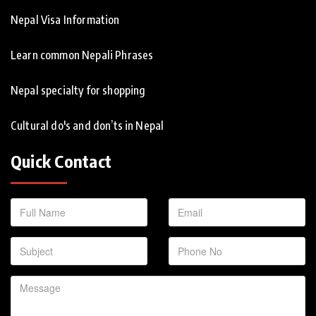
Nepal Visa Information
Learn common Nepali Phrases
Nepal specialty for shopping
Cultural do's and don’ts in Nepal
Quick Contact