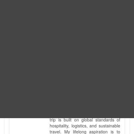
Expedition. I am also a fully
government-licensed trekking and
tour guide. I've personally led
hundreds of adventure groups
across our country's most diverse
and demanding landscapes and
guided countless tour groups across
every special interest imaginable. I
know the ground reality of every
ridge, every sacred monument, and
every remote teahouse along the
way, because I've earned that
knowledge step by step, not from a
brochure. I also bridge the gap
between raw, on-the-ground
mountain expertise and professional
industry leadership. Academically, I
hold a master’s degree in Tourism
Management, ensuring that every
trip is built on global standards of
hospitality, logistics, and sustainable
travel. My lifelong aspiration is to