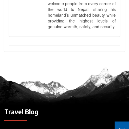
welcome people from every corner of
the world to Nepal, sharing his
homeland’s unmatched beauty while
providing the highest levels of
genuine warmth, safety, and security.
Travel Blog