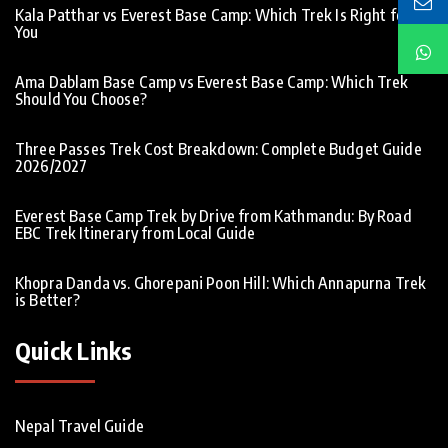
Kala Patthar vs Everest Base Camp: Which Trek Is Right for
You
Ama Dablam Base Camp vs Everest Base Camp: Which Trek
Should You Choose?
Three Passes Trek Cost Breakdown: Complete Budget Guide
2026/2027
Everest Base Camp Trek by Drive from Kathmandu: By Road
EBC Trek Itinerary from Local Guide
Khopra Danda vs. Ghorepani Poon Hill: Which Annapurna Trek
is Better?
Quick Links
Nepal Travel Guide