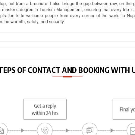
ep, not from a brochure. I also bridge the gap between raw, on-the-
a master’s degree in Tourism Management, ensuring that every trip is bui
aspiration is to welcome people from every corner of the world to N
nuine warmth, safety, and security.
TEPS OF CONTACT AND BOOKING WITH 