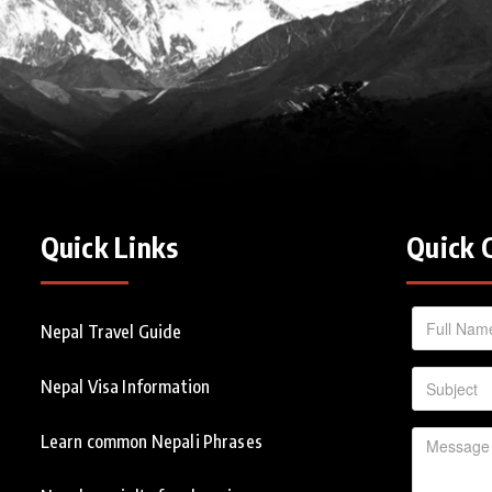
Quick Links
Quick 
Nepal Travel Guide
Nepal Visa Information
Learn common Nepali Phrases