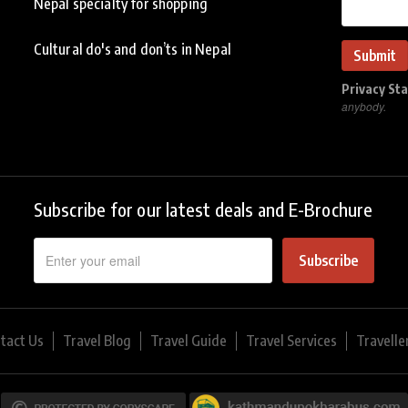
Nepal specialty for shopping
Cultural do's and don’ts in Nepal
Privacy St
anybody.
Subscribe for our latest deals and E-Brochure
Subscribe
tact Us
Travel Blog
Travel Guide
Travel Services
Travelle