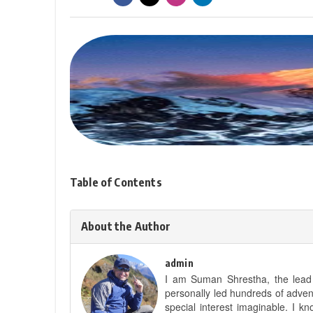
Table of Contents
About the Author
admin
I am Suman Shrestha, the lead g
personally led hundreds of adve
special interest imaginable. I 