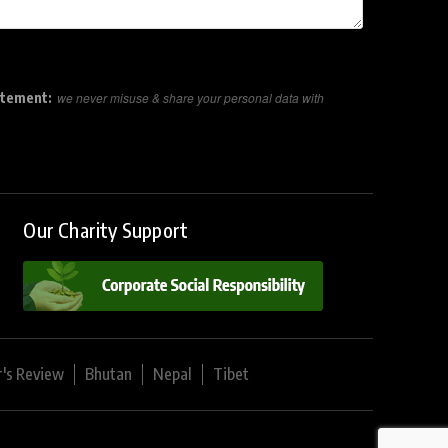
atement:
we never misuse & share your personal data with
Our Charity Support
r's Review
Bhutan
Nepal
Tibet