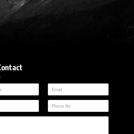
Contact