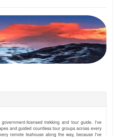
government-licensed trekking and tour guide. I've
apes and guided countless tour groups across every
 every remote teahouse along the way, because I've