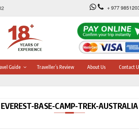
+ 977 985120
32
avel Guide
Traveller’s Review
About Us
Contact U
EVEREST-BASE-CAMP-TREK-AUSTRALIA