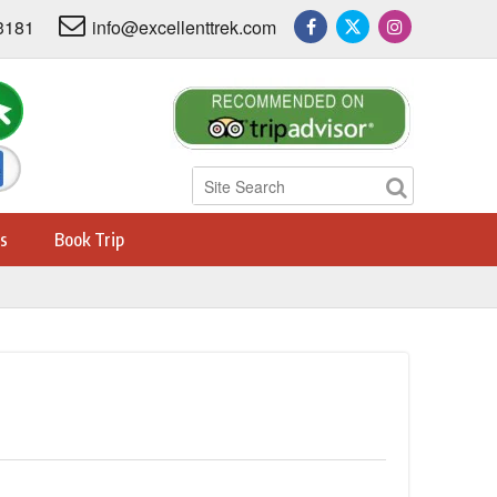
3181
info@excellenttrek.com
s
Book Trip