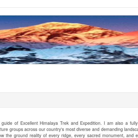
uide of Excellent Himalaya Trek and Expedition. I am also a fully 
nture groups across our country's most diverse and demanding landsc
know the ground reality of every ridge, every sacred monument, and