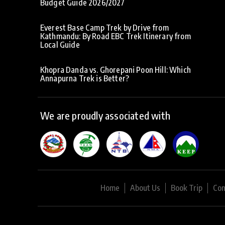
Budget Guide 2026/2027
Everest Base Camp Trek by Drive from
Kathmandu: By Road EBC Trek Itinerary from
Local Guide
Khopra Danda vs. Ghorepani Poon Hill: Which
Annapurna Trek is Better?
We are proudly associated with
Home
About Us
Book Trip
Con