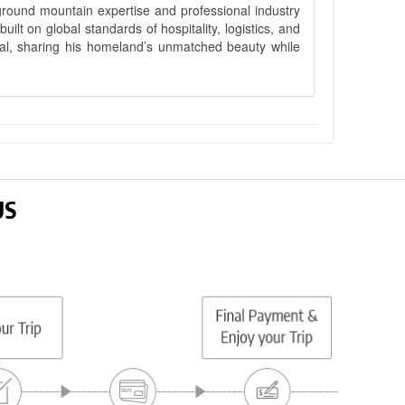
ground mountain expertise and professional industry
lt on global standards of hospitality, logistics, and
epal, sharing his homeland’s unmatched beauty while
US