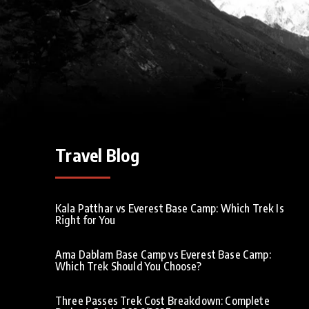
Travel Blog
Kala Patthar vs Everest Base Camp: Which Trek Is
Right for You
Ama Dablam Base Camp vs Everest Base Camp:
Which Trek Should You Choose?
Three Passes Trek Cost Breakdown: Complete