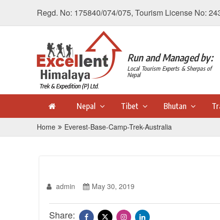
Regd. No: 175840/074/075, Tourism License No: 24
Run and Managed by:
Local Tourism Experts & Sherpas of
Nepal
Nepal
Tibet
Bhutan
Tr
Home
Everest-Base-Camp-Trek-Australia
admin
May 30, 2019
Share: