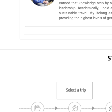
earned that knowledge step by st
leadership. Academically, I hold 
sustainable travel. My lifelong 
providing the highest levels of ge
S