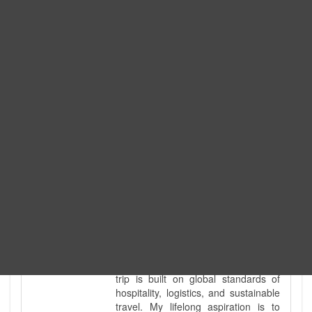
Expedition. I am also a fully
government-licensed trekking and
tour guide. I've personally led
hundreds of adventure groups
across our country's most diverse
and demanding landscapes and
guided countless tour groups across
every special interest imaginable. I
know the ground reality of every
ridge, every sacred monument, and
every remote teahouse along the
way, because I've earned that
knowledge step by step, not from a
brochure. I also bridge the gap
between raw, on-the-ground
mountain expertise and professional
industry leadership. Academically, I
hold a master’s degree in Tourism
Management, ensuring that every
trip is built on global standards of
hospitality, logistics, and sustainable
travel. My lifelong aspiration is to