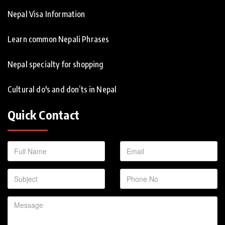
Nepal Visa Information
Learn common Nepali Phrases
Nepal specialty for shopping
Cultural do's and don’ts in Nepal
Quick Contact