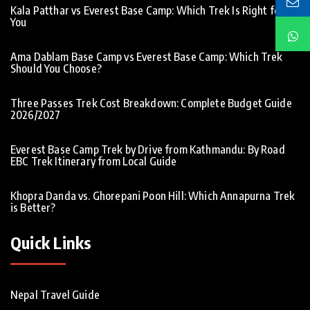
Kala Patthar vs Everest Base Camp: Which Trek Is Right for
You
Ama Dablam Base Camp vs Everest Base Camp: Which Trek
Should You Choose?
Three Passes Trek Cost Breakdown: Complete Budget Guide
2026/2027
Everest Base Camp Trek by Drive from Kathmandu: By Road
EBC Trek Itinerary from Local Guide
Khopra Danda vs. Ghorepani Poon Hill: Which Annapurna Trek
is Better?
Quick Links
Nepal Travel Guide