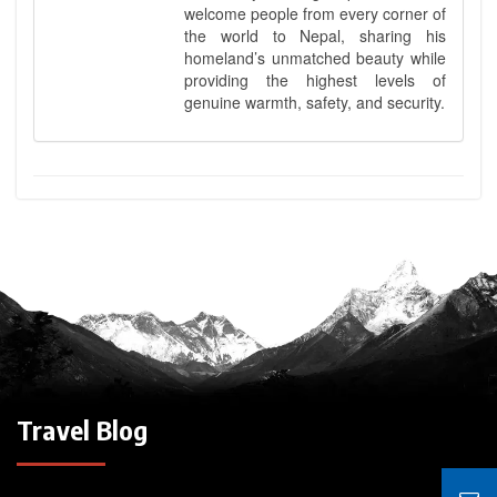
welcome people from every corner of
the world to Nepal, sharing his
homeland’s unmatched beauty while
providing the highest levels of
genuine warmth, safety, and security.
Travel Blog