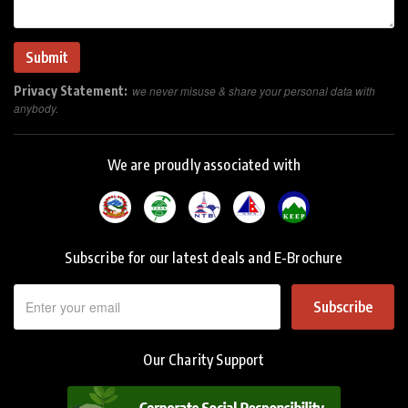
Privacy Statement:
we never misuse & share your personal data with
anybody.
We are proudly associated with
Subscribe for our latest deals and E-Brochure
Subscribe
Our Charity Support