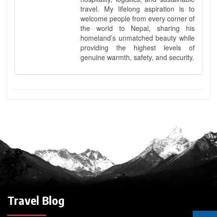
travel. My lifelong aspiration is to
welcome people from every corner of
the world to Nepal, sharing his
homeland’s unmatched beauty while
providing the highest levels of
genuine warmth, safety, and security.
Travel Blog