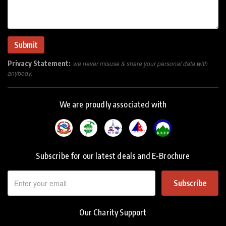
Privacy Statement:
we never misuse & share your personal data with
anybody.
We are proudly associated with
Subscribe for our latest deals and E-Brochure
Subscribe
Our Charity Support