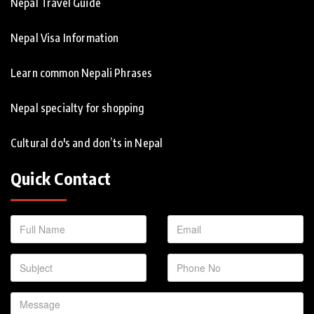
Nepal Travel Guide
Nepal Visa Information
Learn common Nepali Phrases
Nepal specialty for shopping
Cultural do's and don’ts in Nepal
Quick Contact