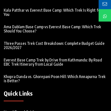
Kala Patthar vs Everest Base Camp: Which Trek Is Right for
You
Ama Dablam Base Camp vs Everest Base Camp: Which Trek
Should You Choose?
Three Passes Trek Cost Breakdown: Complete Budget Guide
2026/2027
Everest Base Camp Trek by Drive from Kathmandu: By Road
EBC Trek Itinerary from Local Guide
Khopra Danda vs. Ghorepani Poon Hill: Which Annapurna Trek
is Better?
Quick Links