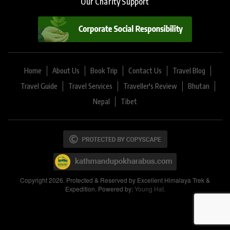
Our Charity Support
Home
About Us
Book Trip
Contact Us
Travel Blog
Travel Guide
Travel Services
Traveller's Review
Bhutan
Nepal
Tibet
Copyright 2026. Protected & Reserved by Excellent Himalaya Trek &
Expedition. Powered by:
Young Hat.