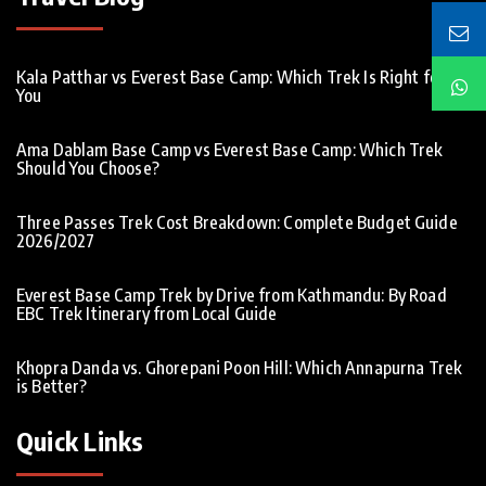
Kala Patthar vs Everest Base Camp: Which Trek Is Right for
You
Ama Dablam Base Camp vs Everest Base Camp: Which Trek
Should You Choose?
Three Passes Trek Cost Breakdown: Complete Budget Guide
2026/2027
Everest Base Camp Trek by Drive from Kathmandu: By Road
EBC Trek Itinerary from Local Guide
Khopra Danda vs. Ghorepani Poon Hill: Which Annapurna Trek
is Better?
Quick Links