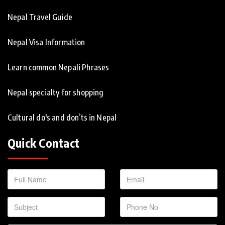
Nepal Travel Guide
Nepal Visa Information
Learn common Nepali Phrases
Nepal specialty for shopping
Cultural do's and don’ts in Nepal
Quick Contact