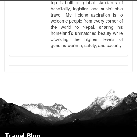
trip is built on global standards of
hospitality, logistics, and sustainable
travel. My lifelong aspiration is to
welcome people from every corner of
the world to Nepal, sharing his
homeland’s unmatched beauty while
providing the highest levels of
genuine warmth, safety, and security.
Travel Blog