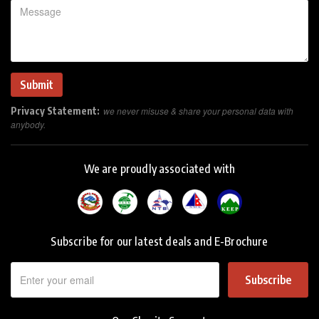
Privacy Statement:
we never misuse & share your personal data with
anybody.
We are proudly associated with
Subscribe for our latest deals and E-Brochure
Subscribe