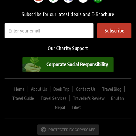
Subscribe for our latest deals and E-Brochure
Subscribe
Our Charity Support
Home
About Us
Book Trip
Contact Us
Travel Blog
Travel Guide
Travel Services
Traveller's Review
Bhutan
Nepal
Tibet