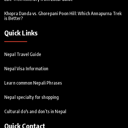
Khopra Danda vs. Ghorepani Poon Hill: Which Annapurna Trek
is Better?
Quick Links
Nepal Travel Guide
Nepal Visa Information
Learn common Nepali Phrases
Nepal specialty for shopping
Cultural do's and don’ts in Nepal
Quick Contact