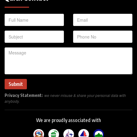
Privacy Statement:
we never misuse & share your personal data with
anybody.
We are proudly associated with