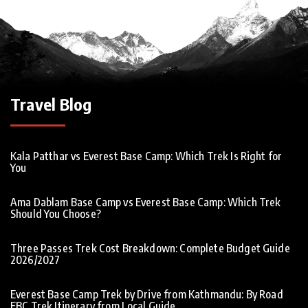
Travel Blog
Kala Patthar vs Everest Base Camp: Which Trek Is Right for
You
Ama Dablam Base Camp vs Everest Base Camp: Which Trek
Should You Choose?
Three Passes Trek Cost Breakdown: Complete Budget Guide
2026/2027
Everest Base Camp Trek by Drive from Kathmandu: By Road
EBC Trek Itinerary from Local Guide