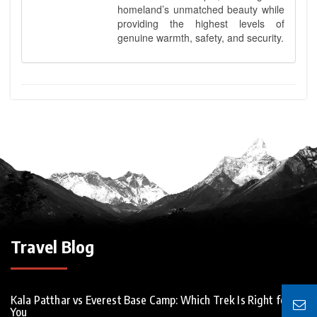
homeland’s unmatched beauty while
providing the highest levels of
genuine warmth, safety, and security.
Travel Blog
Kala Patthar vs Everest Base Camp: Which Trek Is Right for
You