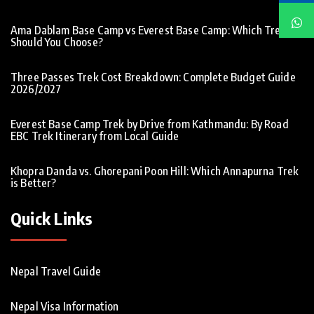
Ama Dablam Base Camp vs Everest Base Camp: Which Trek
Should You Choose?
Three Passes Trek Cost Breakdown: Complete Budget Guide
2026/2027
Everest Base Camp Trek by Drive from Kathmandu: By Road
EBC Trek Itinerary from Local Guide
Khopra Danda vs. Ghorepani Poon Hill: Which Annapurna Trek
is Better?
Quick Links
Nepal Travel Guide
Nepal Visa Information