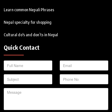
Learn common Nepali Phrases
Nepal specialty for shopping
Cultural do's and don’ts in Nepal
Quick Contact