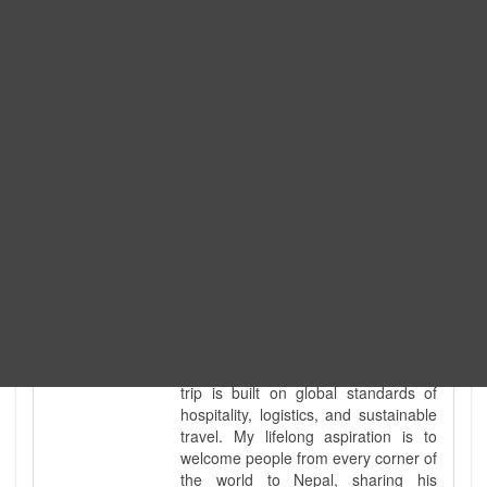
government-licensed trekking and
tour guide. I've personally led
hundreds of adventure groups
across our country's most diverse
and demanding landscapes and
guided countless tour groups across
every special interest imaginable. I
know the ground reality of every
ridge, every sacred monument, and
every remote teahouse along the
way, because I've earned that
knowledge step by step, not from a
brochure. I also bridge the gap
between raw, on-the-ground
mountain expertise and professional
industry leadership. Academically, I
hold a master’s degree in Tourism
Management, ensuring that every
trip is built on global standards of
hospitality, logistics, and sustainable
travel. My lifelong aspiration is to
welcome people from every corner of
the world to Nepal, sharing his