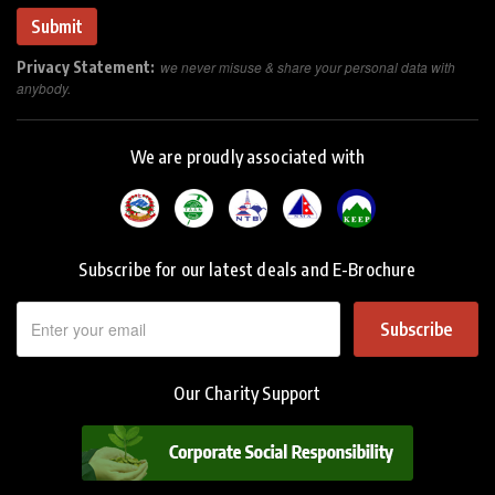
Privacy Statement:
we never misuse & share your personal data with
anybody.
We are proudly associated with
Subscribe for our latest deals and E-Brochure
Subscribe
Our Charity Support