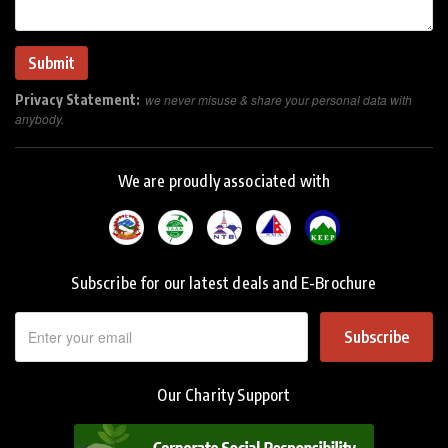
Privacy Statement:
we never misuse & share your personal data with
anybody.
We are proudly associated with
Subscribe for our latest deals and E-Brochure
Subscribe
Our Charity Support