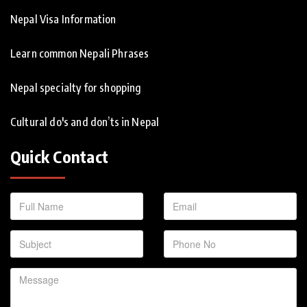
Nepal Visa Information
Learn common Nepali Phrases
Nepal specialty for shopping
Cultural do's and don’ts in Nepal
Quick Contact