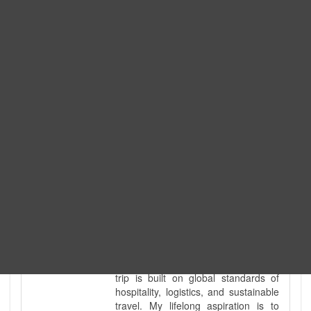
Expedition. I am also a fully
government-licensed trekking and
tour guide. I've personally led
hundreds of adventure groups
across our country's most diverse
and demanding landscapes and
guided countless tour groups across
every special interest imaginable. I
know the ground reality of every
ridge, every sacred monument, and
every remote teahouse along the
way, because I've earned that
knowledge step by step, not from a
brochure. I also bridge the gap
between raw, on-the-ground
mountain expertise and professional
industry leadership. Academically, I
hold a master’s degree in Tourism
Management, ensuring that every
trip is built on global standards of
hospitality, logistics, and sustainable
travel. My lifelong aspiration is to