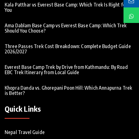
Kala Patthar vs Everest Base Camp: Which Trek Is Right for
You
Ama Dablam Base Camp vs Everest Base Camp: Which Trek
Should You Choose?
Three Passes Trek Cost Breakdown: Complete Budget Guide
2026/2027
Everest Base Camp Trek by Drive from Kathmandu: By Road
EBC Trek Itinerary from Local Guide
Khopra Danda vs. Ghorepani Poon Hill: Which Annapurna Trek
is Better?
Quick Links
Nepal Travel Guide