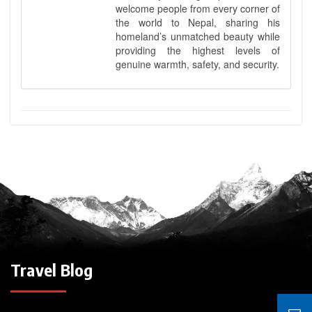
welcome people from every corner of
the world to Nepal, sharing his
homeland’s unmatched beauty while
providing the highest levels of
genuine warmth, safety, and security.
Travel Blog