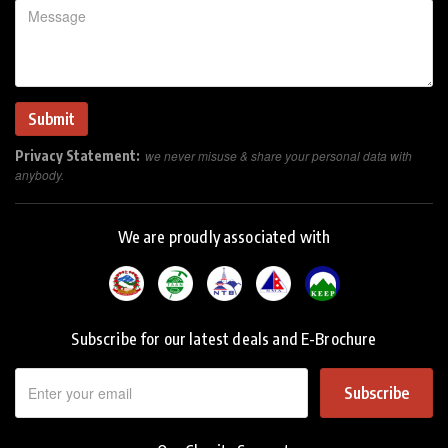
Privacy Statement:
we never misuse & share your personal data with
anybody.
We are proudly associated with
Subscribe for our latest deals and E-Brochure
Subscribe