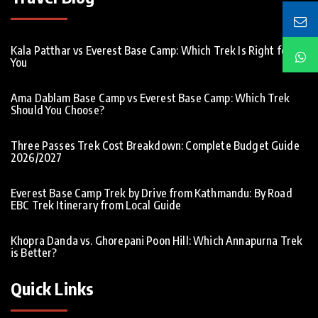
Kala Patthar vs Everest Base Camp: Which Trek Is Right for
You
Ama Dablam Base Camp vs Everest Base Camp: Which Trek
Should You Choose?
Three Passes Trek Cost Breakdown: Complete Budget Guide
2026/2027
Everest Base Camp Trek by Drive from Kathmandu: By Road
EBC Trek Itinerary from Local Guide
Khopra Danda vs. Ghorepani Poon Hill: Which Annapurna Trek
is Better?
Quick Links