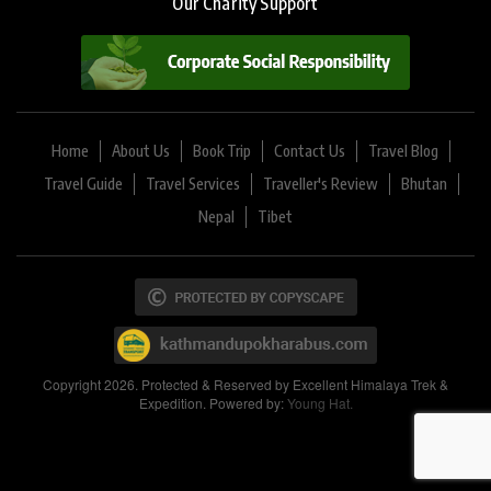
Our Charity Support
Home
About Us
Book Trip
Contact Us
Travel Blog
Travel Guide
Travel Services
Traveller's Review
Bhutan
Nepal
Tibet
Copyright 2026. Protected & Reserved by Excellent Himalaya Trek &
Expedition. Powered by:
Young Hat.