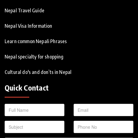
Nepal Travel Guide
Nepal Visa Information
Learn common Nepali Phrases
Nepal specialty for shopping
Cultural do's and don’ts in Nepal
Quick Contact