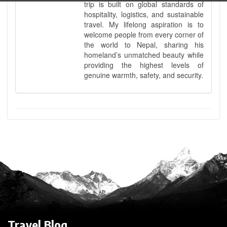
trip is built on global standards of
hospitality, logistics, and sustainable
travel. My lifelong aspiration is to
welcome people from every corner of
the world to Nepal, sharing his
homeland’s unmatched beauty while
providing the highest levels of
genuine warmth, safety, and security.
Travel Blog