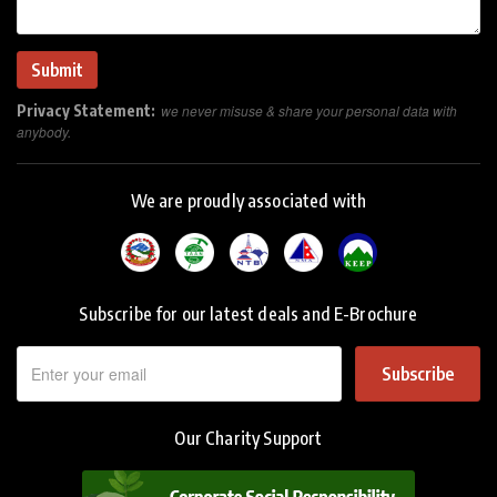
Privacy Statement:
we never misuse & share your personal data with
anybody.
We are proudly associated with
Subscribe for our latest deals and E-Brochure
Subscribe
Our Charity Support