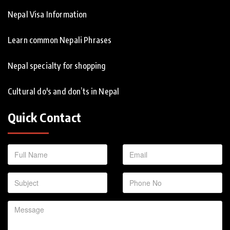
Nepal Visa Information
Learn common Nepali Phrases
Nepal specialty for shopping
Cultural do's and don’ts in Nepal
Quick Contact