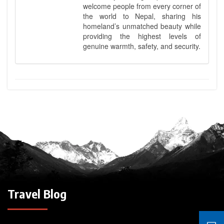
welcome people from every corner of
the world to Nepal, sharing his
homeland’s unmatched beauty while
providing the highest levels of
genuine warmth, safety, and security.
Travel Blog