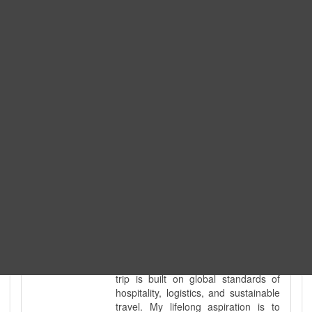
Expedition. I am also a fully
government-licensed trekking and
tour guide. I've personally led
hundreds of adventure groups
across our country's most diverse
and demanding landscapes and
guided countless tour groups across
every special interest imaginable. I
know the ground reality of every
ridge, every sacred monument, and
every remote teahouse along the
way, because I've earned that
knowledge step by step, not from a
brochure. I also bridge the gap
between raw, on-the-ground
mountain expertise and professional
industry leadership. Academically, I
hold a master’s degree in Tourism
Management, ensuring that every
trip is built on global standards of
hospitality, logistics, and sustainable
travel. My lifelong aspiration is to