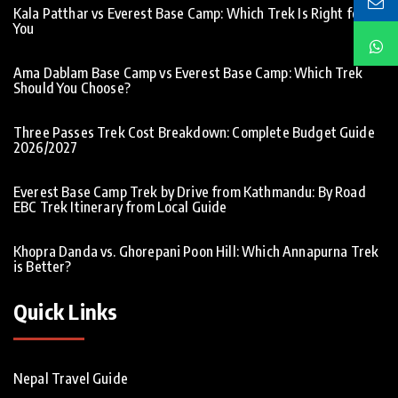
Kala Patthar vs Everest Base Camp: Which Trek Is Right for
You
Ama Dablam Base Camp vs Everest Base Camp: Which Trek
Should You Choose?
Three Passes Trek Cost Breakdown: Complete Budget Guide
2026/2027
Everest Base Camp Trek by Drive from Kathmandu: By Road
EBC Trek Itinerary from Local Guide
Khopra Danda vs. Ghorepani Poon Hill: Which Annapurna Trek
is Better?
Quick Links
Nepal Travel Guide