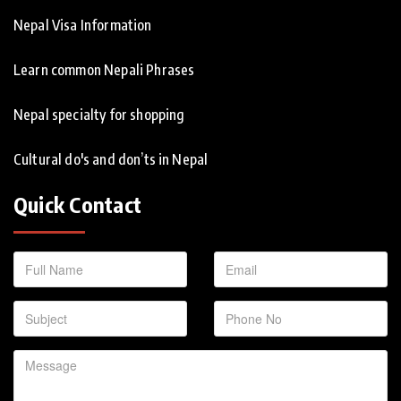
Nepal Visa Information
Learn common Nepali Phrases
Nepal specialty for shopping
Cultural do's and don’ts in Nepal
Quick Contact