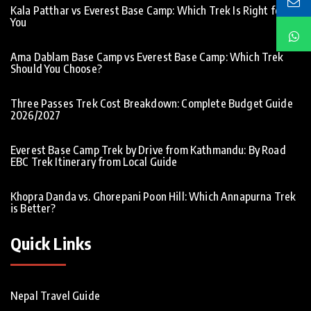
Kala Patthar vs Everest Base Camp: Which Trek Is Right for
You
Ama Dablam Base Camp vs Everest Base Camp: Which Trek
Should You Choose?
Three Passes Trek Cost Breakdown: Complete Budget Guide
2026/2027
Everest Base Camp Trek by Drive from Kathmandu: By Road
EBC Trek Itinerary from Local Guide
Khopra Danda vs. Ghorepani Poon Hill: Which Annapurna Trek
is Better?
Quick Links
Nepal Travel Guide