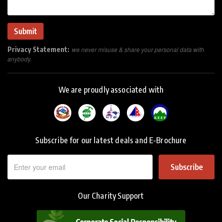
Privacy Statement:
we never misuse & share your personal data with
anybody.
We are proudly associated with
Subscribe for our latest deals and E-Brochure
Subscribe
Our Charity Support