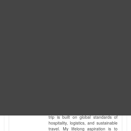
Expedition. I am also a fully
government-licensed trekking and
tour guide. I've personally led
hundreds of adventure groups
across our country's most diverse
and demanding landscapes and
guided countless tour groups across
every special interest imaginable. I
know the ground reality of every
ridge, every sacred monument, and
every remote teahouse along the
way, because I've earned that
knowledge step by step, not from a
brochure. I also bridge the gap
between raw, on-the-ground
mountain expertise and professional
industry leadership. Academically, I
hold a master’s degree in Tourism
Management, ensuring that every
trip is built on global standards of
hospitality, logistics, and sustainable
travel. My lifelong aspiration is to