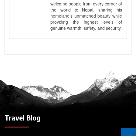
welcome people from every corner of
the world to Nepal, sharing his
homeland’s unmatched beauty while
providing the highest levels of
genuine warmth, safety, and security.
Travel Blog