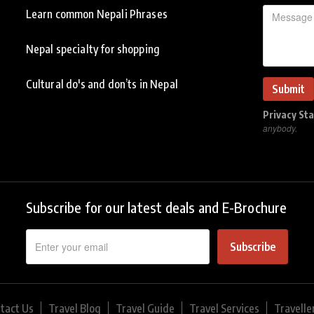
Learn common Nepali Phrases
Nepal specialty for shopping
Cultural do's and don’ts in Nepal
Privacy St
anybody.
Subscribe for our latest deals and E-Brochure
Subscribe
tact Us
Travel Blog
Travel Guide
Travel Services
Travelle