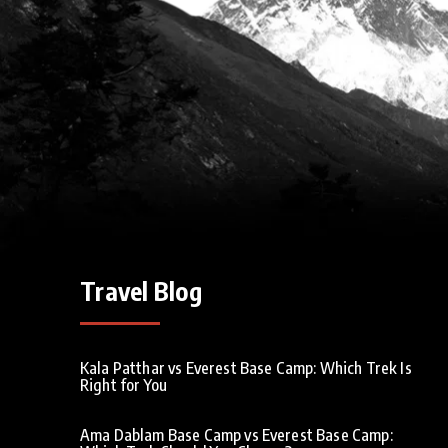
Travel Blog
Kala Patthar vs Everest Base Camp: Which Trek Is
Right for You
Ama Dablam Base Camp vs Everest Base Camp: