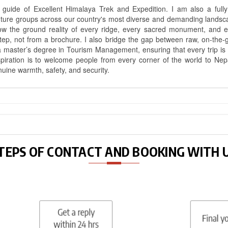
uide of Excellent Himalaya Trek and Expedition. I am also a fully 
nture groups across our country's most diverse and demanding landsc
know the ground reality of every ridge, every sacred monument, and
ep, not from a brochure. I also bridge the gap between raw, on-the-
a master’s degree in Tourism Management, ensuring that every trip is bui
aspiration is to welcome people from every corner of the world to N
nuine warmth, safety, and security.
TEPS OF CONTACT AND BOOKING WITH 