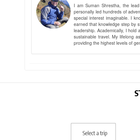
I am Suman Shrestha, the lead g
personally led hundreds of adve
special interest imaginable. I 
earned that knowledge step by st
leadership. Academically, I hold 
sustainable travel. My lifelong 
providing the highest levels of ge
S