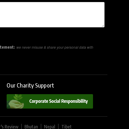
atement:
we never misuse & share your personal data with
Our Charity Support
r's Review
Bhutan
Nepal
Tibet