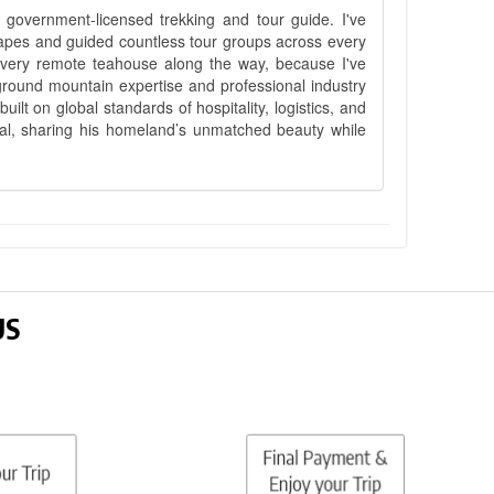
government-licensed trekking and tour guide. I've
apes and guided countless tour groups across every
 every remote teahouse along the way, because I've
ground mountain expertise and professional industry
lt on global standards of hospitality, logistics, and
epal, sharing his homeland’s unmatched beauty while
US