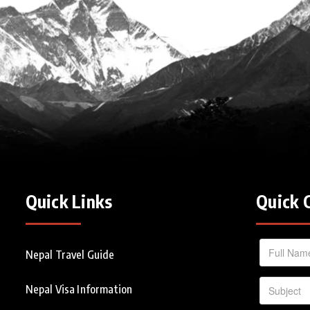
Quick Links
Quick 
Nepal Travel Guide
Nepal Visa Information