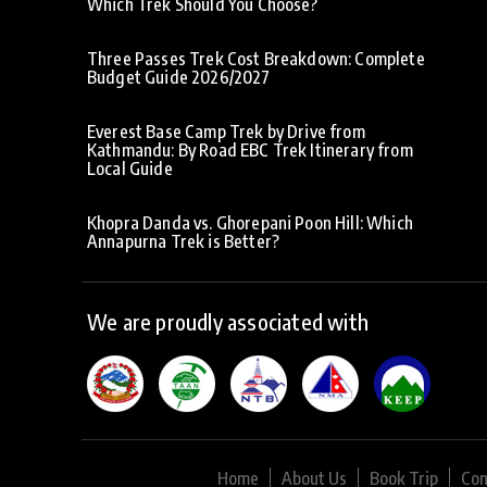
Which Trek Should You Choose?
Three Passes Trek Cost Breakdown: Complete
Budget Guide 2026/2027
Everest Base Camp Trek by Drive from
Kathmandu: By Road EBC Trek Itinerary from
Local Guide
Khopra Danda vs. Ghorepani Poon Hill: Which
Annapurna Trek is Better?
We are proudly associated with
Home
About Us
Book Trip
Con