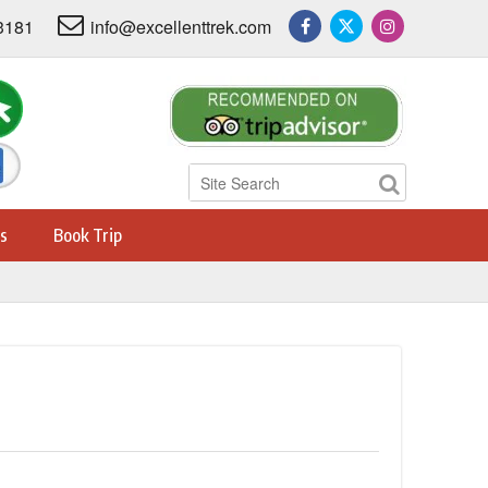
3181
info@excellenttrek.com
s
Book Trip