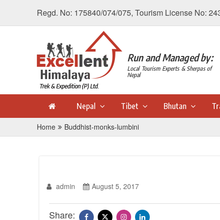
Regd. No: 175840/074/075, Tourism License No: 24
Run and Managed by:
Local Tourism Experts & Sherpas of
Nepal
Nepal
Tibet
Bhutan
Tr
Home
Buddhist-monks-lumbini
admin
August 5, 2017
Share: