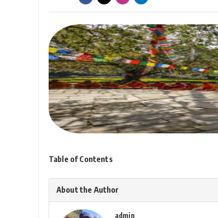
Table of Contents
About the Author
admin