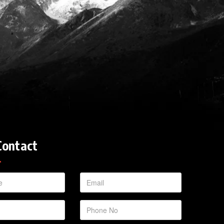
Contact