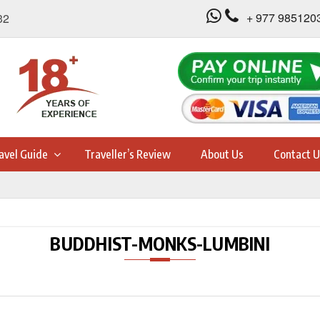
+ 977 985120
32
avel Guide
Traveller’s Review
About Us
Contact U
BUDDHIST-MONKS-LUMBINI