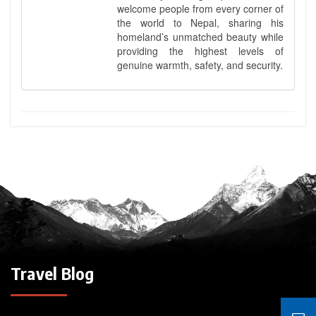
welcome people from every corner of
the world to Nepal, sharing his
homeland’s unmatched beauty while
providing the highest levels of
genuine warmth, safety, and security.
Travel Blog