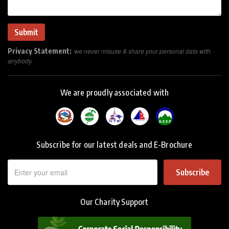
Privacy Statement:
we never misuse & share your personal data with
anybody.
We are proudly associated with
Subscribe for our latest deals and E-Brochure
Subscribe
Our Charity Support