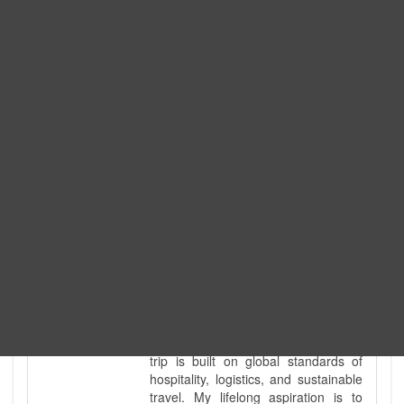
Expedition. I am also a fully
government-licensed trekking and
tour guide. I've personally led
hundreds of adventure groups
across our country's most diverse
and demanding landscapes and
guided countless tour groups across
every special interest imaginable. I
know the ground reality of every
ridge, every sacred monument, and
every remote teahouse along the
way, because I've earned that
knowledge step by step, not from a
brochure. I also bridge the gap
between raw, on-the-ground
mountain expertise and professional
industry leadership. Academically, I
hold a master’s degree in Tourism
Management, ensuring that every
trip is built on global standards of
hospitality, logistics, and sustainable
travel. My lifelong aspiration is to