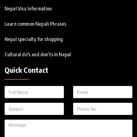
Nepal Visa Information
Learn common Nepali Phrases
Nepal specialty for shopping
Cultural do's and don’ts in Nepal
Quick Contact