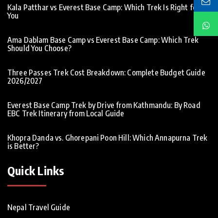
Kala Patthar vs Everest Base Camp: Which Trek Is Right for
You
Ama Dablam Base Camp vs Everest Base Camp: Which Trek
Should You Choose?
Three Passes Trek Cost Breakdown: Complete Budget Guide
2026/2027
Everest Base Camp Trek by Drive from Kathmandu: By Road
EBC Trek Itinerary from Local Guide
Khopra Danda vs. Ghorepani Poon Hill: Which Annapurna Trek
is Better?
Quick Links
Nepal Travel Guide