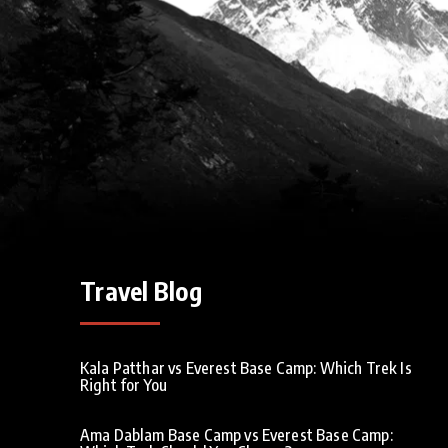
Travel Blog
Kala Patthar vs Everest Base Camp: Which Trek Is
Right for You
Ama Dablam Base Camp vs Everest Base Camp: