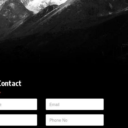
Contact