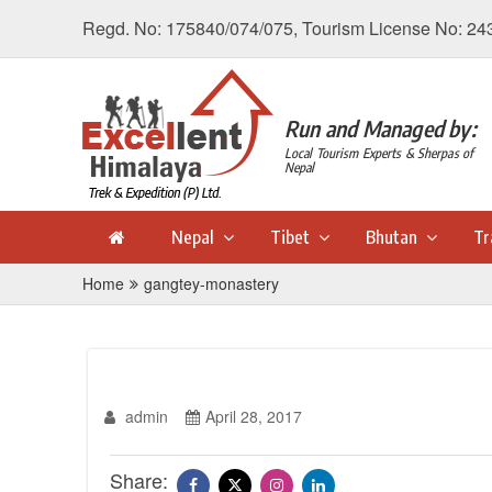
Regd. No: 175840/074/075, Tourism License No: 24
Run and Managed by:
Local Tourism Experts & Sherpas of
Nepal
Nepal
Tibet
Bhutan
Tr
Home
gangtey-monastery
admin
April 28, 2017
Share: