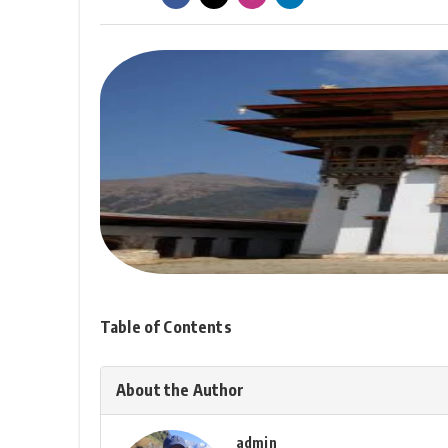
Table of Contents
About the Author
admin