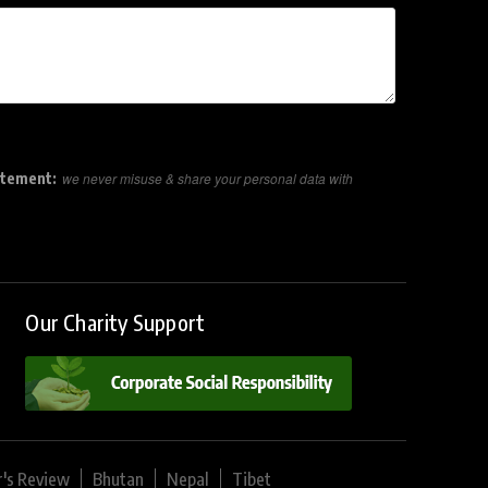
atement:
we never misuse & share your personal data with
Our Charity Support
r's Review
Bhutan
Nepal
Tibet