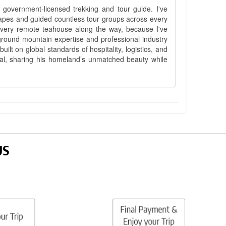
government-licensed trekking and tour guide. I've
apes and guided countless tour groups across every
 every remote teahouse along the way, because I've
ground mountain expertise and professional industry
lt on global standards of hospitality, logistics, and
epal, sharing his homeland’s unmatched beauty while
US