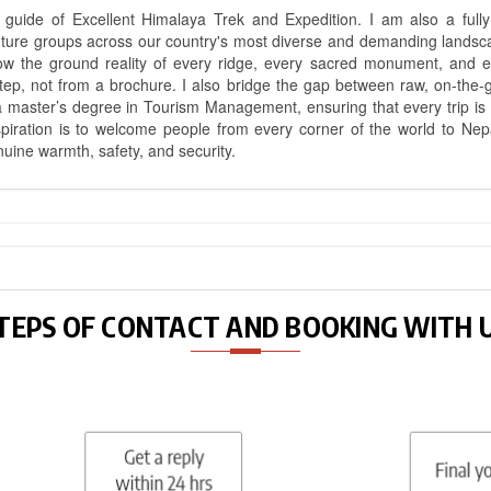
uide of Excellent Himalaya Trek and Expedition. I am also a fully 
nture groups across our country's most diverse and demanding landsc
know the ground reality of every ridge, every sacred monument, and
ep, not from a brochure. I also bridge the gap between raw, on-the-
a master’s degree in Tourism Management, ensuring that every trip is bui
aspiration is to welcome people from every corner of the world to N
nuine warmth, safety, and security.
TEPS OF CONTACT AND BOOKING WITH 