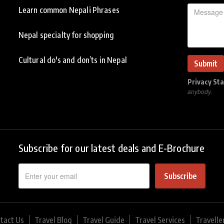
Learn common Nepali Phrases
Nepal specialty for shopping
Cultural do's and don’ts in Nepal
Privacy St
anybody.
Subscribe for our latest deals and E-Brochure
Subscribe
tact Us
Travel Blog
Travel Guide
Travel Services
Travelle