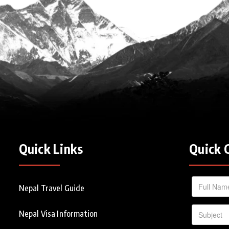
Quick Links
Quick 
Nepal Travel Guide
Nepal Visa Information