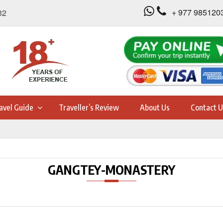
+ 977 985120
32
avel Guide
Traveller’s Review
About Us
Contact U
GANGTEY-MONASTERY