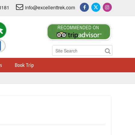
3181
info@excellenttrek.com
s
Book Trip