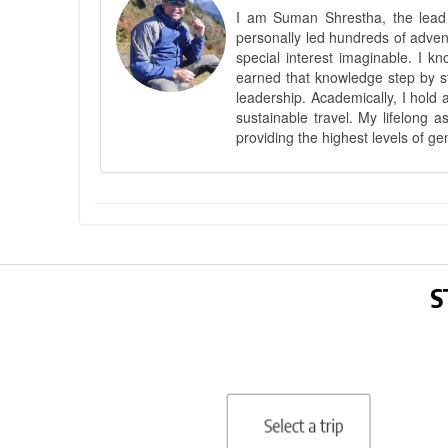
I am Suman Shrestha, the lead g
personally led hundreds of adve
special interest imaginable. I 
earned that knowledge step by st
leadership. Academically, I hold 
sustainable travel. My lifelong 
providing the highest levels of ge
S