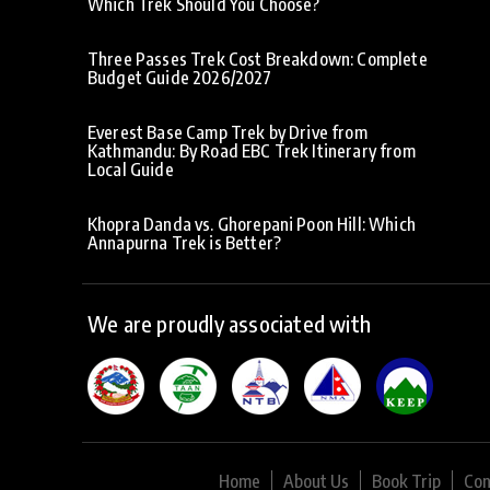
Which Trek Should You Choose?
Three Passes Trek Cost Breakdown: Complete
Budget Guide 2026/2027
Everest Base Camp Trek by Drive from
Kathmandu: By Road EBC Trek Itinerary from
Local Guide
Khopra Danda vs. Ghorepani Poon Hill: Which
Annapurna Trek is Better?
We are proudly associated with
Home
About Us
Book Trip
Con