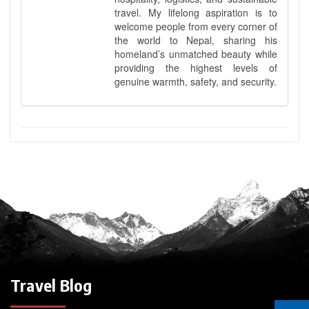
travel. My lifelong aspiration is to
welcome people from every corner of
the world to Nepal, sharing his
homeland’s unmatched beauty while
providing the highest levels of
genuine warmth, safety, and security.
Travel Blog