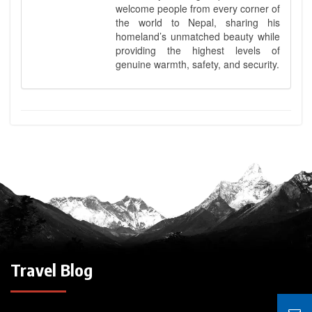
welcome people from every corner of
the world to Nepal, sharing his
homeland’s unmatched beauty while
providing the highest levels of
genuine warmth, safety, and security.
Travel Blog