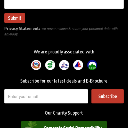
Privacy Statement:
we never misuse & share your personal data with
anybody.
We are proudly associated with
Subscribe for our latest deals and E-Brochure
Subscribe
Our Charity Support