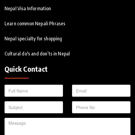
Nepal Visa Information
Learn common Nepali Phrases
Nepal specialty for shopping
Cultural do's and don’ts in Nepal
Quick Contact