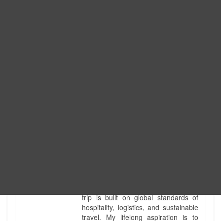
Expedition. I am also a fully
government-licensed trekking and
tour guide. I've personally led
hundreds of adventure groups
across our country's most diverse
and demanding landscapes and
guided countless tour groups across
every special interest imaginable. I
know the ground reality of every
ridge, every sacred monument, and
every remote teahouse along the
way, because I've earned that
knowledge step by step, not from a
brochure. I also bridge the gap
between raw, on-the-ground
mountain expertise and professional
industry leadership. Academically, I
hold a master’s degree in Tourism
Management, ensuring that every
trip is built on global standards of
hospitality, logistics, and sustainable
travel. My lifelong aspiration is to