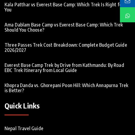
Kala Patthar vs Everest Base Camp: Which Trek Is Right for
You
Ama Dablam Base Camp vs Everest Base Camp: Which Trek
Should You Choose?
Three Passes Trek Cost Breakdown: Complete Budget Guide
2026/2027
Everest Base Camp Trek by Drive from Kathmandu: By Road
EBC Trek Itinerary from Local Guide
Khopra Danda vs. Ghorepani Poon Hill: Which Annapurna Trek
is Better?
Quick Links
Nepal Travel Guide