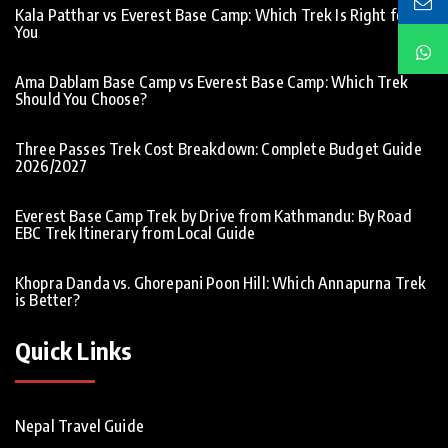
Kala Patthar vs Everest Base Camp: Which Trek Is Right for
You
Ama Dablam Base Camp vs Everest Base Camp: Which Trek
Should You Choose?
Three Passes Trek Cost Breakdown: Complete Budget Guide
2026/2027
Everest Base Camp Trek by Drive from Kathmandu: By Road
EBC Trek Itinerary from Local Guide
Khopra Danda vs. Ghorepani Poon Hill: Which Annapurna Trek
is Better?
Quick Links
Nepal Travel Guide