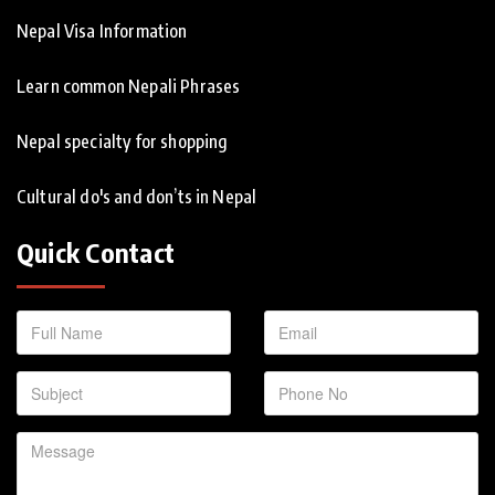
Nepal Visa Information
Learn common Nepali Phrases
Nepal specialty for shopping
Cultural do's and don’ts in Nepal
Quick Contact