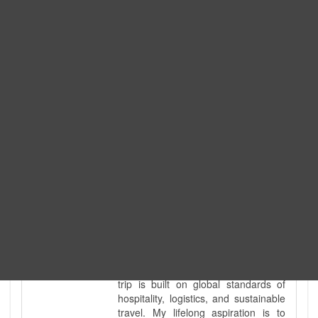
Expedition. I am also a fully
government-licensed trekking and
tour guide. I've personally led
hundreds of adventure groups
across our country's most diverse
and demanding landscapes and
guided countless tour groups across
every special interest imaginable. I
know the ground reality of every
ridge, every sacred monument, and
every remote teahouse along the
way, because I've earned that
knowledge step by step, not from a
brochure. I also bridge the gap
between raw, on-the-ground
mountain expertise and professional
industry leadership. Academically, I
hold a master’s degree in Tourism
Management, ensuring that every
trip is built on global standards of
hospitality, logistics, and sustainable
travel. My lifelong aspiration is to