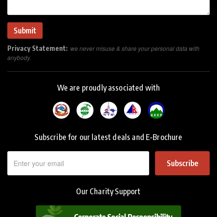
Privacy Statement:
we never misuse & share your personal data with
anybody.
We are proudly associated with
Subscribe for our latest deals and E-Brochure
Subscribe
Our Charity Support