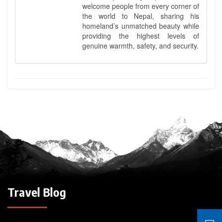
welcome people from every corner of
the world to Nepal, sharing his
homeland’s unmatched beauty while
providing the highest levels of
genuine warmth, safety, and security.
Travel Blog