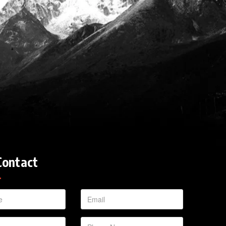
Contact