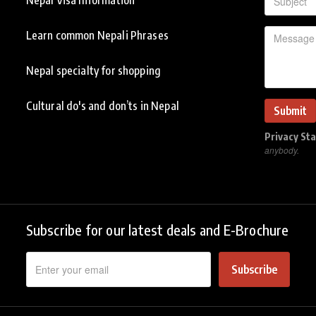
Learn common Nepali Phrases
Nepal specialty for shopping
Cultural do's and don’ts in Nepal
Privacy St
anybody.
Subscribe for our latest deals and E-Brochure
Subscribe