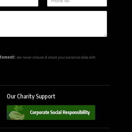
atement:
we never misuse & share your personal data with
Our Charity Support