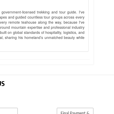
government-licensed trekking and tour guide. I've
apes and guided countless tour groups across every
 every remote teahouse along the way, because I've
ground mountain expertise and professional industry
lt on global standards of hospitality, logistics, and
epal, sharing his homeland’s unmatched beauty while
US