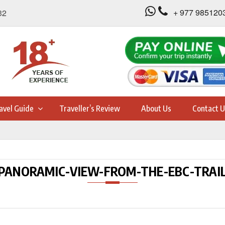
+ 977 985120
32
avel Guide
Traveller’s Review
About Us
Contact U
PANORAMIC-VIEW-FROM-THE-EBC-TRAI