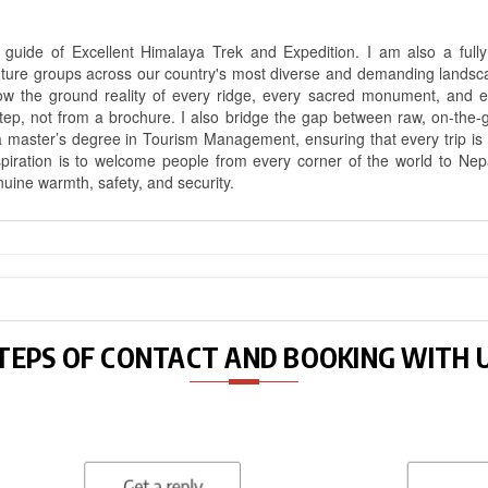
uide of Excellent Himalaya Trek and Expedition. I am also a fully 
nture groups across our country's most diverse and demanding landsc
know the ground reality of every ridge, every sacred monument, and
ep, not from a brochure. I also bridge the gap between raw, on-the-
a master’s degree in Tourism Management, ensuring that every trip is bui
aspiration is to welcome people from every corner of the world to N
nuine warmth, safety, and security.
TEPS OF CONTACT AND BOOKING WITH 