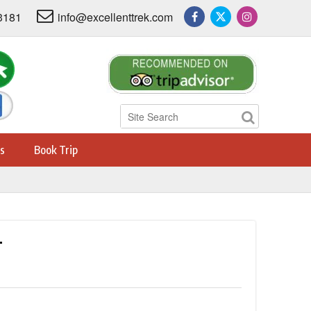
3181
info@excellenttrek.com
s
Book Trip
L