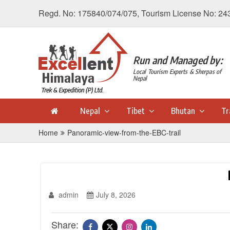
Regd. No: 175840/074/075, Tourism License No: 24
Run and Managed by:
Local Tourism Experts & Sherpas of
Nepal
Nepal
Tibet
Bhutan
Tr
Home
Panoramic-view-from-the-EBC-trail
admin
July 8, 2026
Share: