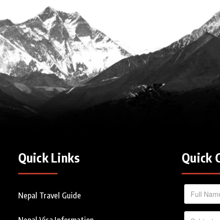
Quick Links
Quick 
Nepal Travel Guide
Nepal Visa Information