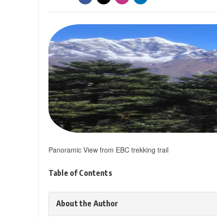
Panoramic View from EBC trekking trail
Table of Contents
About the Author