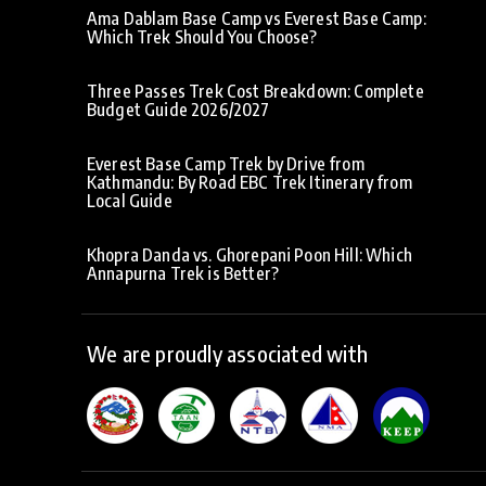
Ama Dablam Base Camp vs Everest Base Camp:
Which Trek Should You Choose?
Three Passes Trek Cost Breakdown: Complete
Budget Guide 2026/2027
Everest Base Camp Trek by Drive from
Kathmandu: By Road EBC Trek Itinerary from
Local Guide
Khopra Danda vs. Ghorepani Poon Hill: Which
Annapurna Trek is Better?
We are proudly associated with