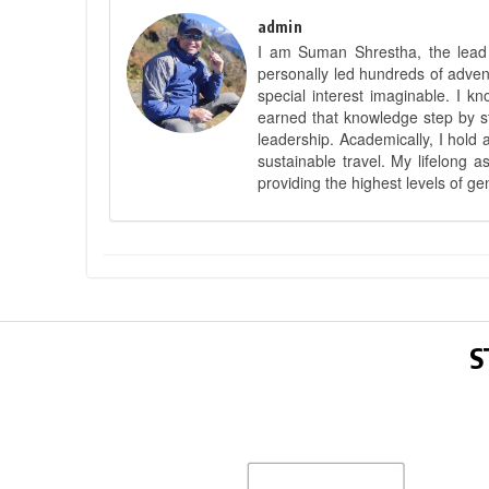
admin
I am Suman Shrestha, the lead g
personally led hundreds of adve
special interest imaginable. I 
earned that knowledge step by st
leadership. Academically, I hold 
sustainable travel. My lifelong 
providing the highest levels of ge
S