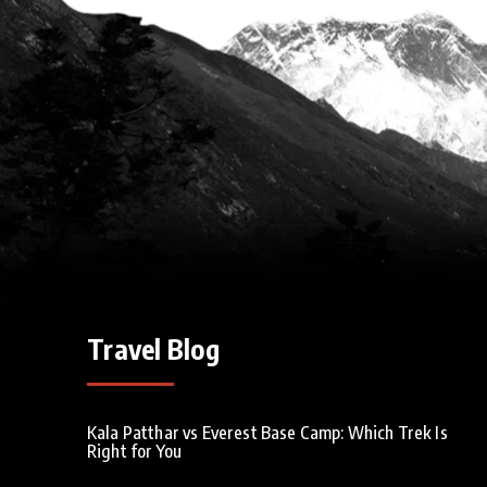
Travel Blog
Kala Patthar vs Everest Base Camp: Which Trek Is
Right for You