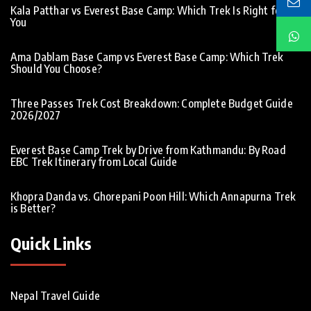
Kala Patthar vs Everest Base Camp: Which Trek Is Right for
You
Ama Dablam Base Camp vs Everest Base Camp: Which Trek
Should You Choose?
Three Passes Trek Cost Breakdown: Complete Budget Guide
2026/2027
Everest Base Camp Trek by Drive from Kathmandu: By Road
EBC Trek Itinerary from Local Guide
Khopra Danda vs. Ghorepani Poon Hill: Which Annapurna Trek
is Better?
Quick Links
Nepal Travel Guide