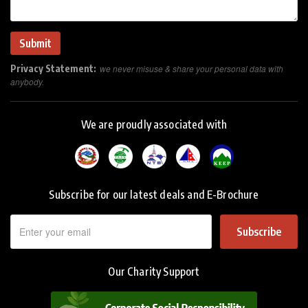
Privacy Statement:
we never misuse & share your personal data with
anybody.
We are proudly associated with
Subscribe for our latest deals and E-Brochure
Subscribe
Our Charity Support