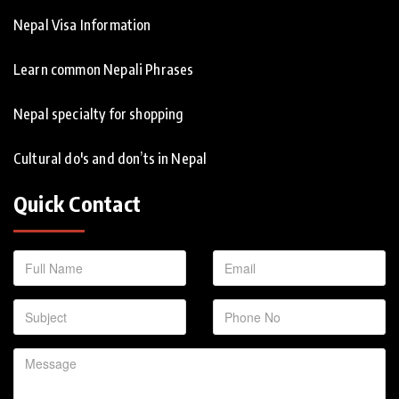
Nepal Visa Information
Learn common Nepali Phrases
Nepal specialty for shopping
Cultural do's and don’ts in Nepal
Quick Contact