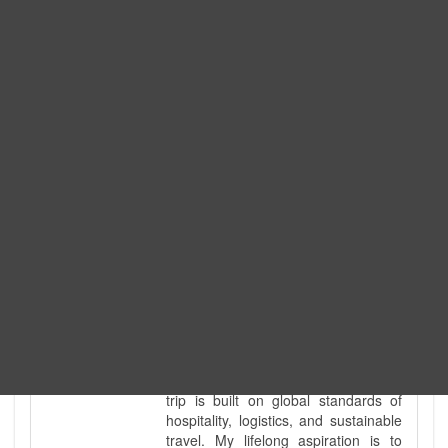
Expedition. I am also a fully
government-licensed trekking and
tour guide. I've personally led
hundreds of adventure groups
across our country's most diverse
and demanding landscapes and
guided countless tour groups across
every special interest imaginable. I
know the ground reality of every
ridge, every sacred monument, and
every remote teahouse along the
way, because I've earned that
knowledge step by step, not from a
brochure. I also bridge the gap
between raw, on-the-ground
mountain expertise and professional
industry leadership. Academically, I
hold a master’s degree in Tourism
Management, ensuring that every
trip is built on global standards of
hospitality, logistics, and sustainable
travel. My lifelong aspiration is to