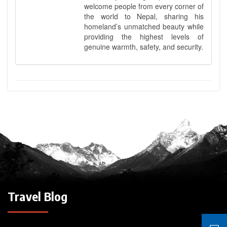
welcome people from every corner of
the world to Nepal, sharing his
homeland’s unmatched beauty while
providing the highest levels of
genuine warmth, safety, and security.
Travel Blog