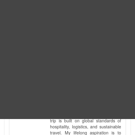
Expedition. I am also a fully
government-licensed trekking and
tour guide. I've personally led
hundreds of adventure groups
across our country's most diverse
and demanding landscapes and
guided countless tour groups across
every special interest imaginable. I
know the ground reality of every
ridge, every sacred monument, and
every remote teahouse along the
way, because I've earned that
knowledge step by step, not from a
brochure. I also bridge the gap
between raw, on-the-ground
mountain expertise and professional
industry leadership. Academically, I
hold a master’s degree in Tourism
Management, ensuring that every
trip is built on global standards of
hospitality, logistics, and sustainable
travel. My lifelong aspiration is to