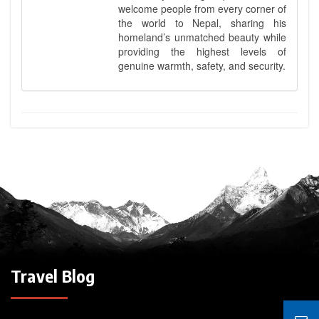
welcome people from every corner of
the world to Nepal, sharing his
homeland’s unmatched beauty while
providing the highest levels of
genuine warmth, safety, and security.
Travel Blog