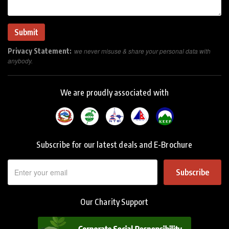
Privacy Statement:
we never misuse & share your personal data with
anybody.
We are proudly associated with
Subscribe for our latest deals and E-Brochure
Subscribe
Our Charity Support