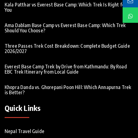
Kala Patthar vs Everest Base Camp: Which Trek Is Right for
You
Ama Dablam Base Camp vs Everest Base Camp: Which Trek
Should You Choose?
Three Passes Trek Cost Breakdown: Complete Budget Guide
2026/2027
Everest Base Camp Trek by Drive from Kathmandu: By Road
EBC Trek Itinerary from Local Guide
Khopra Danda vs. Ghorepani Poon Hill: Which Annapurna Trek
is Better?
Quick Links
Nepal Travel Guide