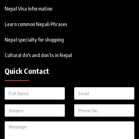
Nepal Visa Information
Learn common Nepali Phrases
Nepal specialty for shopping
Cultural do's and don’ts in Nepal
Quick Contact