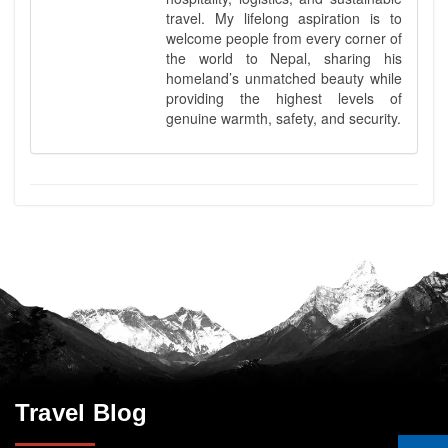
travel. My lifelong aspiration is to
welcome people from every corner of
the world to Nepal, sharing his
homeland’s unmatched beauty while
providing the highest levels of
genuine warmth, safety, and security.
Travel Blog