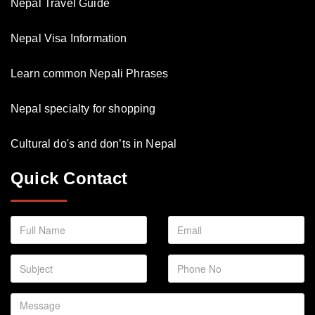
Nepal Travel Guide
Nepal Visa Information
Learn common Nepali Phrases
Nepal specialty for shopping
Cultural do's and don’ts in Nepal
Quick Contact