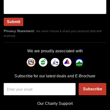
we never misuse & share your personal data with
Privacy Statement:
anybody.
We are proudly associated with
Subscribe for our latest deals and E-Brochure
Subscribe
Our Charity Support