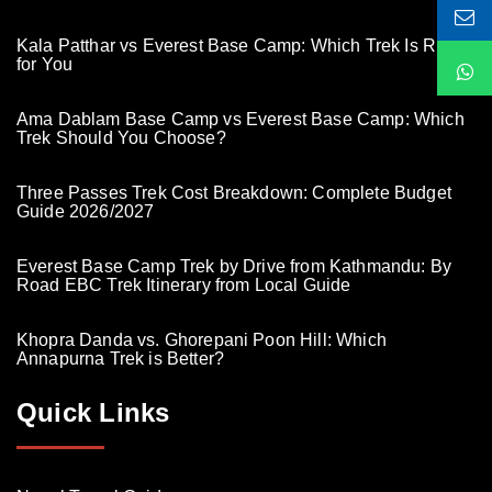
Kala Patthar vs Everest Base Camp: Which Trek Is Right
for You
Ama Dablam Base Camp vs Everest Base Camp: Which
Trek Should You Choose?
Three Passes Trek Cost Breakdown: Complete Budget
Guide 2026/2027
Everest Base Camp Trek by Drive from Kathmandu: By
Road EBC Trek Itinerary from Local Guide
Khopra Danda vs. Ghorepani Poon Hill: Which
Annapurna Trek is Better?
Quick Links