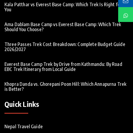
Kala Patthar vs Everest Base Camp: Which Trek Is Right for
You
Ama Dablam Base Camp vs Everest Base Camp: Which Trek
Should You Choose?
Three Passes Trek Cost Breakdown: Complete Budget Guide
2026/2027
Everest Base Camp Trek by Drive from Kathmandu: By Road
EBC Trek Itinerary from Local Guide
Khopra Danda vs. Ghorepani Poon Hill: Which Annapurna Trek
is Better?
Quick Links
Nepal Travel Guide