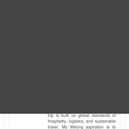
Expedition. I am also a fully
government-licensed trekking and
tour guide. I've personally led
hundreds of adventure groups
across our country's most diverse
and demanding landscapes and
guided countless tour groups across
every special interest imaginable. I
know the ground reality of every
ridge, every sacred monument, and
every remote teahouse along the
way, because I've earned that
knowledge step by step, not from a
brochure. I also bridge the gap
between raw, on-the-ground
mountain expertise and professional
industry leadership. Academically, I
hold a master’s degree in Tourism
Management, ensuring that every
trip is built on global standards of
hospitality, logistics, and sustainable
travel. My lifelong aspiration is to