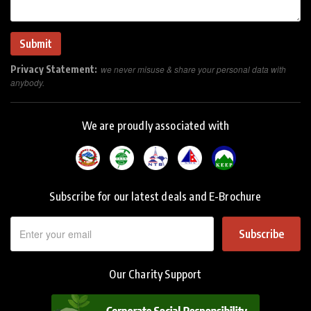
Privacy Statement:
we never misuse & share your personal data with
anybody.
We are proudly associated with
Subscribe for our latest deals and E-Brochure
Subscribe
Our Charity Support