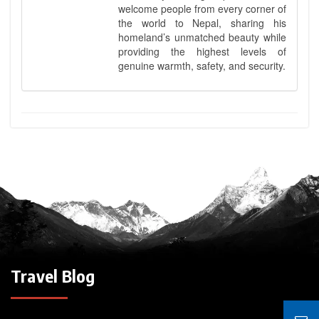
welcome people from every corner of
the world to Nepal, sharing his
homeland’s unmatched beauty while
providing the highest levels of
genuine warmth, safety, and security.
Travel Blog