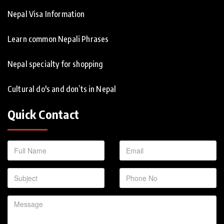
Nepal Visa Information
Learn common Nepali Phrases
Nepal specialty for shopping
Cultural do's and don’ts in Nepal
Quick Contact