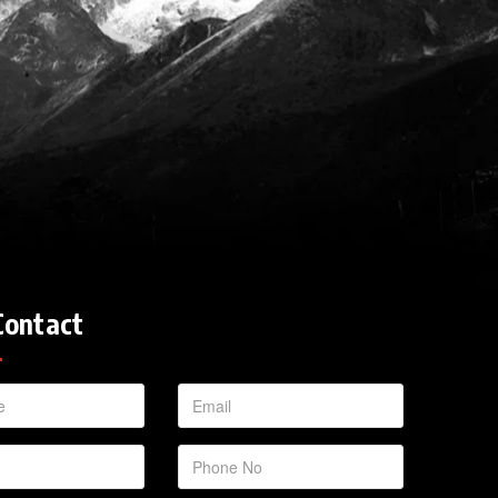
Contact