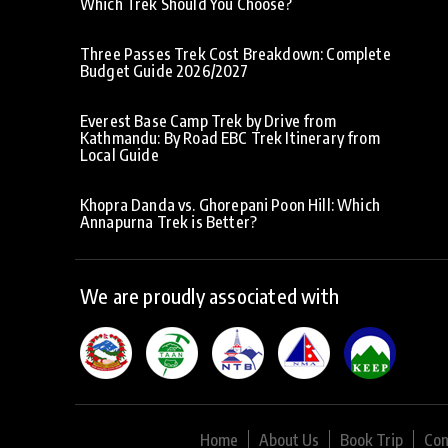
Which Trek Should You Choose?
Three Passes Trek Cost Breakdown: Complete
Budget Guide 2026/2027
Everest Base Camp Trek by Drive from
Kathmandu: By Road EBC Trek Itinerary from
Local Guide
Khopra Danda vs. Ghorepani Poon Hill: Which
Annapurna Trek is Better?
We are proudly associated with
Home
About Us
Book Trip
Con