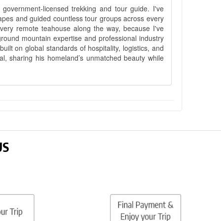
government-licensed trekking and tour guide. I've
apes and guided countless tour groups across every
 every remote teahouse along the way, because I've
ground mountain expertise and professional industry
lt on global standards of hospitality, logistics, and
epal, sharing his homeland’s unmatched beauty while
US