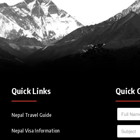
Quick Links
Quick 
Nepal Travel Guide
Nepal Visa Information