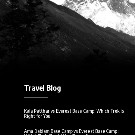
Travel Blog
Kala Patthar vs Everest Base Camp: Which Trek Is
Right for You
Ama Dablam Base Camp vs Everest Base Camp: