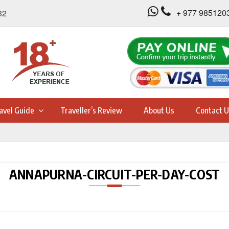
+ 977 985120
32
avel Guide
Traveller’s Review
About Us
Contact U
ANNAPURNA-CIRCUIT-PER-DAY-COST