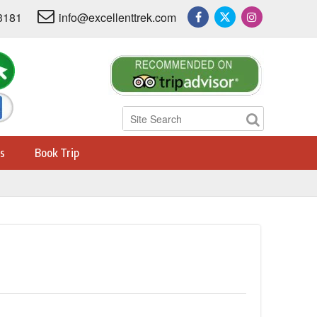
3181
info@excellenttrek.com
s
Book Trip