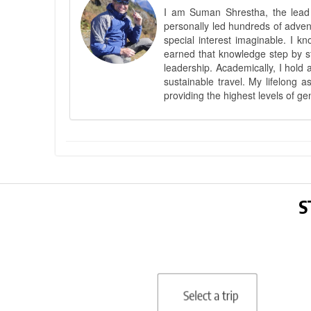
I am Suman Shrestha, the lead g
personally led hundreds of adve
special interest imaginable. I 
earned that knowledge step by st
leadership. Academically, I hold 
sustainable travel. My lifelong 
providing the highest levels of ge
S