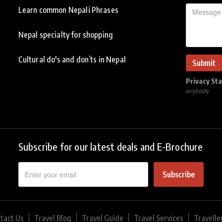
Learn common Nepali Phrases
Nepal specialty for shopping
Cultural do's and don’ts in Nepal
Privacy St
anybody.
Subscribe for our latest deals and E-Brochure
Subscribe
tact Us
Travel Blog
Travel Guide
Travel Services
Travelle