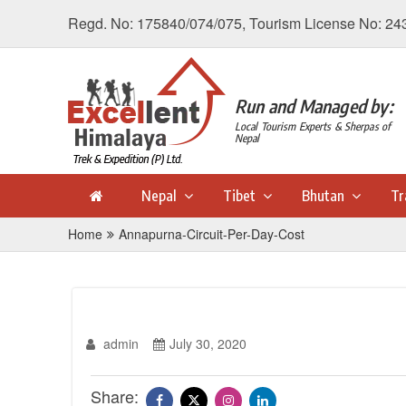
Regd. No: 175840/074/075, Tourism License No: 24
Run and Managed by:
Local Tourism Experts & Sherpas of
Nepal
Nepal
Tibet
Bhutan
Tr
Home
Annapurna-Circuit-Per-Day-Cost
admin
July 30, 2020
Share: