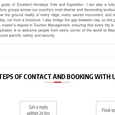
uide of Excellent Himalaya Trek and Expedition. I am also a fully 
nture groups across our country's most diverse and demanding landsc
know the ground reality of every ridge, every sacred monument, and
ep, not from a brochure. I also bridge the gap between raw, on-the-
a master’s degree in Tourism Management, ensuring that every trip is bui
aspiration is to welcome people from every corner of the world to N
nuine warmth, safety, and security.
TEPS OF CONTACT AND BOOKING WITH 