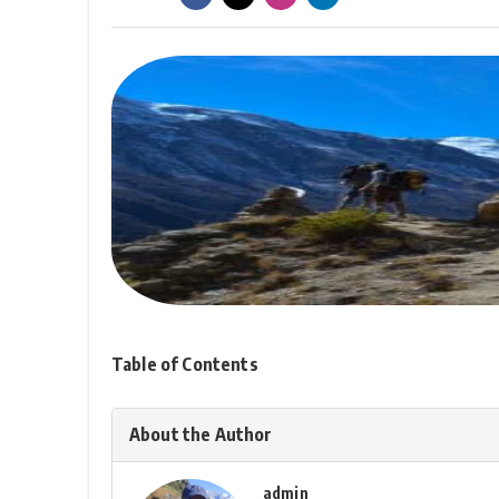
Table of Contents
About the Author
admin