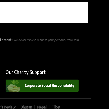
atement:
we never misuse & share your personal data with
Our Charity Support
r's Review
Bhutan
Nepal
Tibet