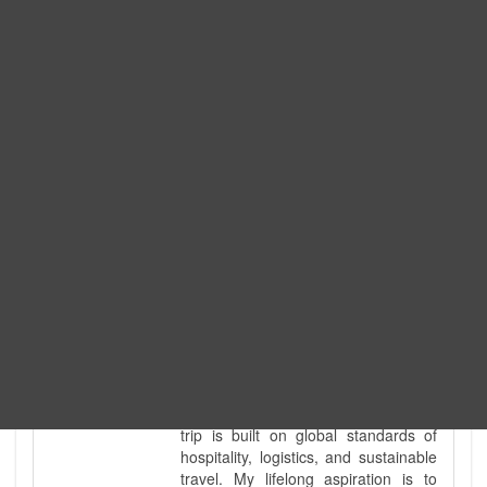
Expedition. I am also a fully
government-licensed trekking and
tour guide. I've personally led
hundreds of adventure groups
across our country's most diverse
and demanding landscapes and
guided countless tour groups across
every special interest imaginable. I
know the ground reality of every
ridge, every sacred monument, and
every remote teahouse along the
way, because I've earned that
knowledge step by step, not from a
brochure. I also bridge the gap
between raw, on-the-ground
mountain expertise and professional
industry leadership. Academically, I
hold a master’s degree in Tourism
Management, ensuring that every
trip is built on global standards of
hospitality, logistics, and sustainable
travel. My lifelong aspiration is to