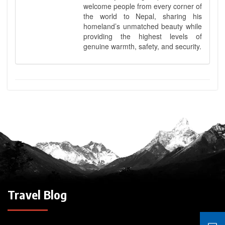
welcome people from every corner of
the world to Nepal, sharing his
homeland’s unmatched beauty while
providing the highest levels of
genuine warmth, safety, and security.
Travel Blog