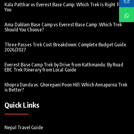
Kala Patthar vs Everest Base Camp: Which Trek Is Right for
You
Ama Dablam Base Camp vs Everest Base Camp: Which Trek
Should You Choose?
Three Passes Trek Cost Breakdown: Complete Budget Guide
2026/2027
Everest Base Camp Trek by Drive from Kathmandu: By Road
EBC Trek Itinerary from Local Guide
Khopra Danda vs. Ghorepani Poon Hill: Which Annapurna Trek
is Better?
Quick Links
Nepal Travel Guide