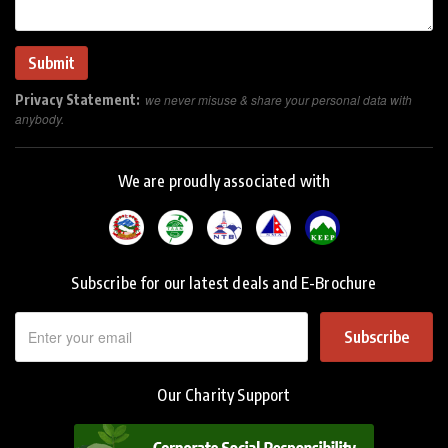
Privacy Statement:
we never misuse & share your personal data with
anybody.
We are proudly associated with
Subscribe for our latest deals and E-Brochure
Subscribe
Our Charity Support