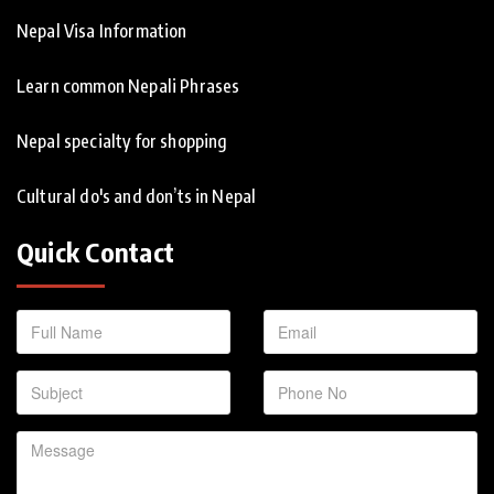
Nepal Visa Information
Learn common Nepali Phrases
Nepal specialty for shopping
Cultural do's and don’ts in Nepal
Quick Contact