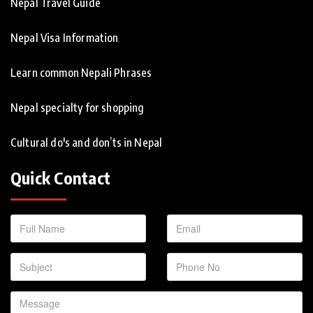
Nepal Travel Guide
Nepal Visa Information
Learn common Nepali Phrases
Nepal specialty for shopping
Cultural do's and don’ts in Nepal
Quick Contact