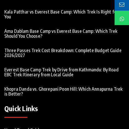
Kala Patthar vs Everest Base Camp: Which Trek Is Right for
You
Ama Dablam Base Camp vs Everest Base Camp: Which Trek
Should You Choose?
Three Passes Trek Cost Breakdown: Complete Budget Guide
2026/2027
Everest Base Camp Trek by Drive from Kathmandu: By Road
EBC Trek Itinerary from Local Guide
Khopra Danda vs. Ghorepani Poon Hill: Which Annapurna Trek
is Better?
Quick Links