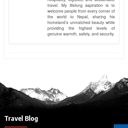
travel. My lifelong aspiration is to
welcome people from every corner of
the world to Nepal, sharing his
homeland’s unmatched beauty while
providing the highest levels of
genuine warmth, safety, and security.
Travel Blog