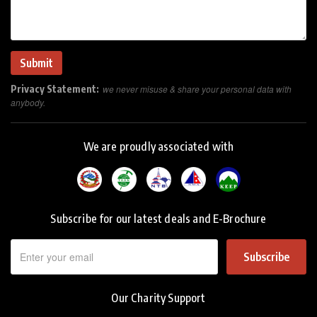
Privacy Statement:
we never misuse & share your personal data with
anybody.
We are proudly associated with
Subscribe for our latest deals and E-Brochure
Subscribe
Our Charity Support