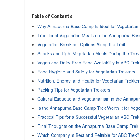
Table of Contents
Why Annapurna Base Camp Is Ideal for Vegetarian 
Traditional Vegetarian Meals on the Annapurna Ba
Vegetarian Breakfast Options Along the Trail
Snacks and Light Vegetarian Meals During the Trek
Vegan and Dairy-Free Food Availability in ABC Trek
Food Hygiene and Safety for Vegetarian Trekkers
Nutrition, Energy, and Health for Vegetarian Trekker
Packing Tips for Vegetarian Trekkers
Cultural Etiquette and Vegetarianism in the Annapu
Is the Annapurna Base Camp Trek Worth It for Vege
Practical Tips for a Successful Vegetarian ABC Trek
Final Thoughts on the Annapurna Base Camp Trek f
Which Company is Best and Reliable for ABC Trek?