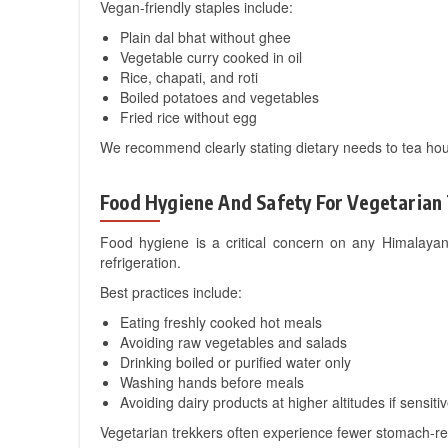
Vegan-friendly staples include:
Plain dal bhat without ghee
Vegetable curry cooked in oil
Rice, chapati, and roti
Boiled potatoes and vegetables
Fried rice without egg
We recommend clearly stating dietary needs to tea hous
Food Hygiene And Safety For Vegetarian
Food hygiene is a critical concern on any Himalayan
refrigeration.
Best practices include:
Eating freshly cooked hot meals
Avoiding raw vegetables and salads
Drinking boiled or purified water only
Washing hands before meals
Avoiding dairy products at higher altitudes if sensiti
Vegetarian trekkers often experience fewer stomach-rel