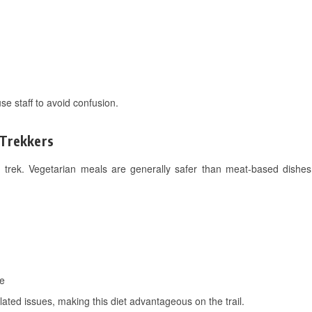
e staff to avoid confusion.
 Trekkers
 trek. Vegetarian meals are generally safer than meat-based dishes,
ve
ated issues, making this diet advantageous on the trail.