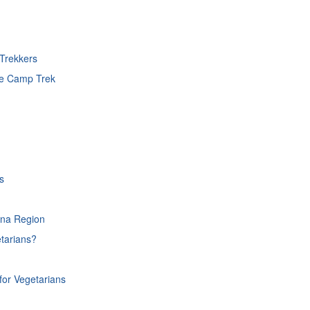
Trekkers
se Camp Trek
s
rna Region
tarians?
or Vegetarians