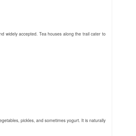
 widely accepted. Tea houses along the trail cater to
vegetables, pickles, and sometimes yogurt. It is naturally