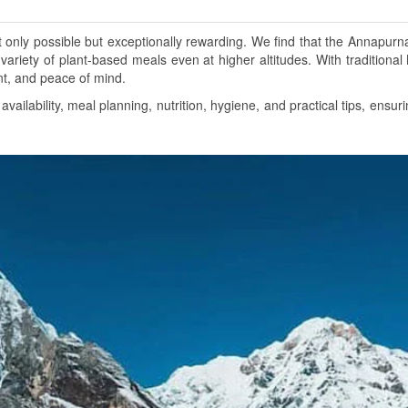
nly possible but exceptionally rewarding. We find that the Annapurna 
variety of plant-based meals even at higher altitudes. With traditional 
nt, and peace of mind.
ailability, meal planning, nutrition, hygiene, and practical tips, en