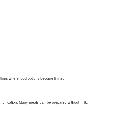
vations where food options become limited.
munication. Many meals can be prepared without milk,