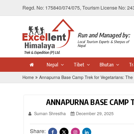
Regd. No: 175840/074/075, Tourism License No: 24
Run and Managed by:
Local Tourism Experts & Sherpas of
Nepal
Nepal
Tibet
Bhutan
Tr
Home
Annapurna Base Camp Trek for Vegetarians: The 
ANNAPURNA BASE CAMP T
Suman Shrestha
December 29, 2025
Share: