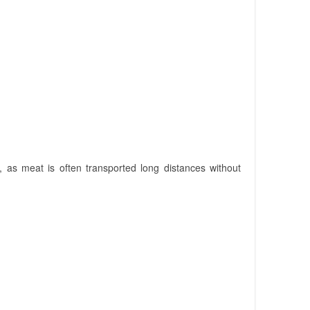
 as meat is often transported long distances without