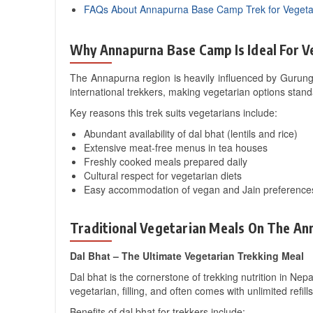
FAQs About Annapurna Base Camp Trek for Vegeta
Why Annapurna Base Camp Is Ideal For V
The Annapurna region is heavily influenced by Gurung
international trekkers, making vegetarian options stand
Key reasons this trek suits vegetarians include:
Abundant availability of dal bhat (lentils and rice)
Extensive meat-free menus in tea houses
Freshly cooked meals prepared daily
Cultural respect for vegetarian diets
Easy accommodation of vegan and Jain preference
Traditional Vegetarian Meals On The A
Dal Bhat – The Ultimate Vegetarian Trekking Meal
Dal bhat is the cornerstone of trekking nutrition in Nepa
vegetarian, filling, and often comes with unlimited refill
Benefits of dal bhat for trekkers include: