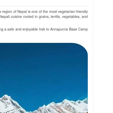
region of Nepal is one of the most vegetarian-friendly
Nepali cuisine rooted in grains, lentils, vegetables, and
suring a safe and enjoyable trek to Annapurna Base Camp