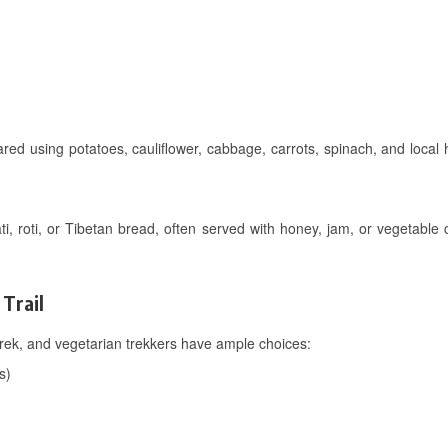
ared using potatoes, cauliflower, cabbage, carrots, spinach, and local
ti, roti, or Tibetan bread, often served with honey, jam, or vegetable
Trail
rek, and vegetarian trekkers have ample choices:
s)