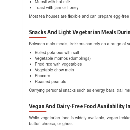
Muesli with hot milk
Toast with jam or honey
Most tea houses are flexible and can prepare egg-free 
Snacks And Light Vegetarian Meals Duri
Between main meals, trekkers can rely on a range of v
Boiled potatoes with salt
Vegetable momos (dumplings)
Fried rice with vegetables
Vegetable chow mein
Popcorn
Roasted peanuts
Carrying personal snacks such as energy bars, trail mix
Vegan And Dairy-Free Food Availability I
While vegetarian food is widely available, vegan tr
butter, cheese, or ghee.