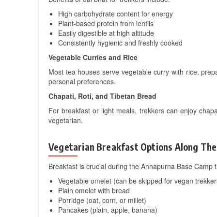
High carbohydrate content for energy
Plant-based protein from lentils
Easily digestible at high altitude
Consistently hygienic and freshly cooked
Vegetable Curries and Rice
Most tea houses serve vegetable curry with rice, prep
personal preferences.
Chapati, Roti, and Tibetan Bread
For breakfast or light meals, trekkers can enjoy chapa
vegetarian.
Vegetarian Breakfast Options Along The 
Breakfast is crucial during the Annapurna Base Camp t
Vegetable omelet (can be skipped for vegan trekker
Plain omelet with bread
Porridge (oat, corn, or millet)
Pancakes (plain, apple, banana)