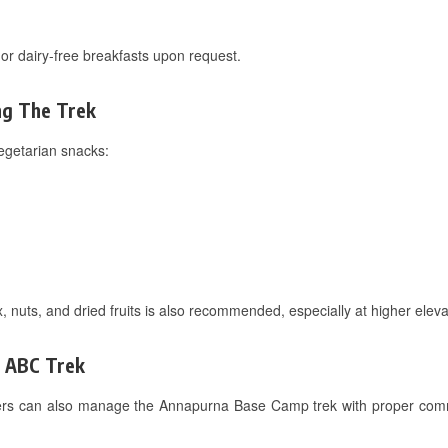
or dairy-free breakfasts upon request.
ng The Trek
egetarian snacks:
, nuts, and dried fruits is also recommended, especially at higher ele
n ABC Trek
ekkers can also manage the Annapurna Base Camp trek with proper com