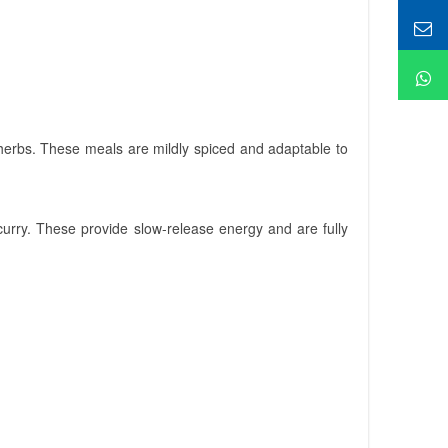
 herbs. These meals are mildly spiced and adaptable to
 curry. These provide slow-release energy and are fully