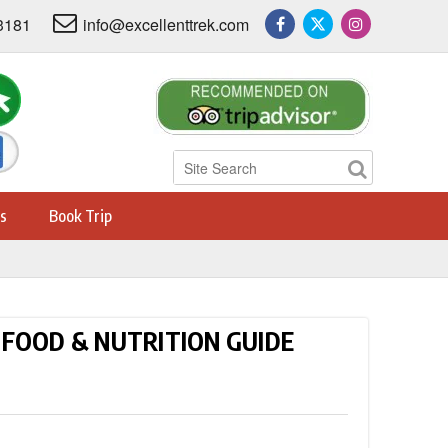
3181
info@excellenttrek.com
s
Book Trip
FOOD & NUTRITION GUIDE