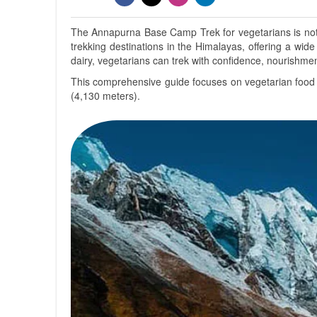
The Annapurna Base Camp Trek for vegetarians is not o
trekking destinations in the Himalayas, offering a wide 
dairy, vegetarians can trek with confidence, nourishme
This comprehensive guide focuses on vegetarian food av
(4,130 meters).