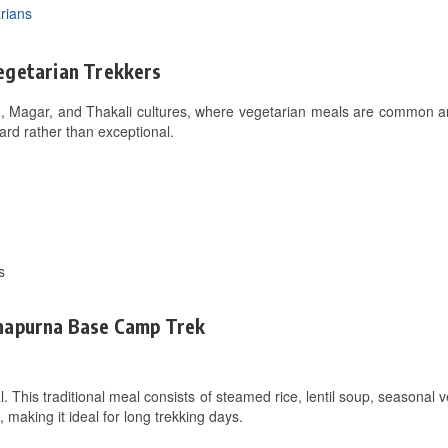
rians
egetarian Trekkers
, Magar, and Thakali cultures, where vegetarian meals are common and
ard rather than exceptional.
s
nnapurna Base Camp Trek
l. This traditional meal consists of steamed rice, lentil soup, seasonal 
s, making it ideal for long trekking days.