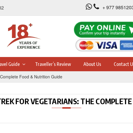
+ 977 985120
32
avel Guide
Traveller’s Review
About Us
Contact U
Complete Food & Nutrition Guide
REK FOR VEGETARIANS: THE COMPLETE 