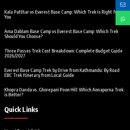
Kala Patthar vs Everest Base Camp: Which Trek Is Right for
You
Ama Dablam Base Camp vs Everest Base Camp: Which Trek
Should You Choose?
Three Passes Trek Cost Breakdown: Complete Budget Guide
2026/2027
Everest Base Camp Trek by Drive from Kathmandu: By Road
EBC Trek Itinerary from Local Guide
Khopra Danda vs. Ghorepani Poon Hill: Which Annapurna Trek
is Better?
Quick Links