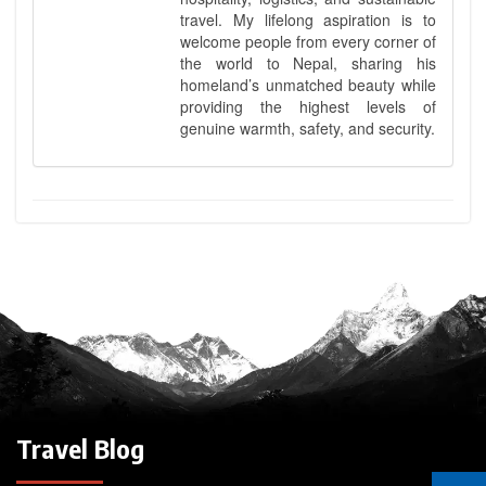
travel. My lifelong aspiration is to
welcome people from every corner of
the world to Nepal, sharing his
homeland’s unmatched beauty while
providing the highest levels of
genuine warmth, safety, and security.
Travel Blog