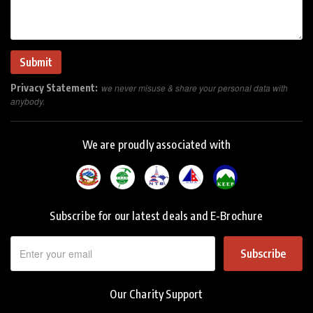
Privacy Statement:
we never misuse & share your personal data with
anybody.
We are proudly associated with
Subscribe for our latest deals and E-Brochure
Subscribe
Our Charity Support