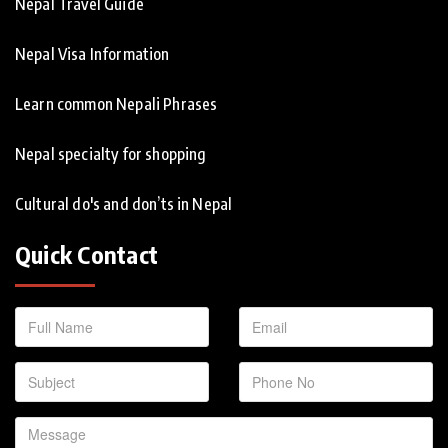
Nepal Travel Guide
Nepal Visa Information
Learn common Nepali Phrases
Nepal specialty for shopping
Cultural do's and don’ts in Nepal
Quick Contact