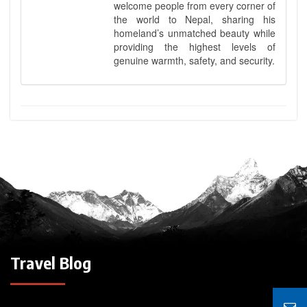
welcome people from every corner of
the world to Nepal, sharing his
homeland’s unmatched beauty while
providing the highest levels of
genuine warmth, safety, and security.
Travel Blog