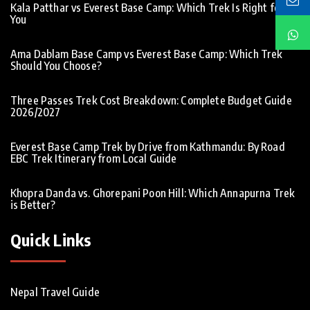
Kala Patthar vs Everest Base Camp: Which Trek Is Right for
You
Ama Dablam Base Camp vs Everest Base Camp: Which Trek
Should You Choose?
Three Passes Trek Cost Breakdown: Complete Budget Guide
2026/2027
Everest Base Camp Trek by Drive from Kathmandu: By Road
EBC Trek Itinerary from Local Guide
Khopra Danda vs. Ghorepani Poon Hill: Which Annapurna Trek
is Better?
Quick Links
Nepal Travel Guide