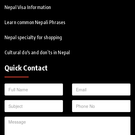
Nepal Visa Information
Learn common Nepali Phrases
Nepal specialty for shopping
Cultural do's and don’ts in Nepal
Quick Contact