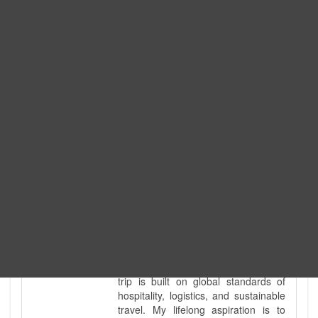
Expedition. I am also a fully
government-licensed trekking and
tour guide. I've personally led
hundreds of adventure groups
across our country's most diverse
and demanding landscapes and
guided countless tour groups across
every special interest imaginable. I
know the ground reality of every
ridge, every sacred monument, and
every remote teahouse along the
way, because I've earned that
knowledge step by step, not from a
brochure. I also bridge the gap
between raw, on-the-ground
mountain expertise and professional
industry leadership. Academically, I
hold a master’s degree in Tourism
Management, ensuring that every
trip is built on global standards of
hospitality, logistics, and sustainable
travel. My lifelong aspiration is to