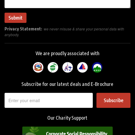
Privacy Statement:
we never misuse & share your personal data with
anybody.
We are proudly associated with
Subscribe for our latest deals and E-Brochure
Subscribe
Our Charity Support