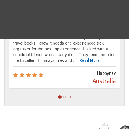
Traveller's review
It’s my dream from my childhood to reach the
base camp of Mount Everest. By reading several
travel books I knew it needs one experienced trek
organizer for the best trip experience. I talked with a
couple of friends who already did it. They recommended
me Excellent Himalaya Trek and ...
Read More
Happynav
Australia