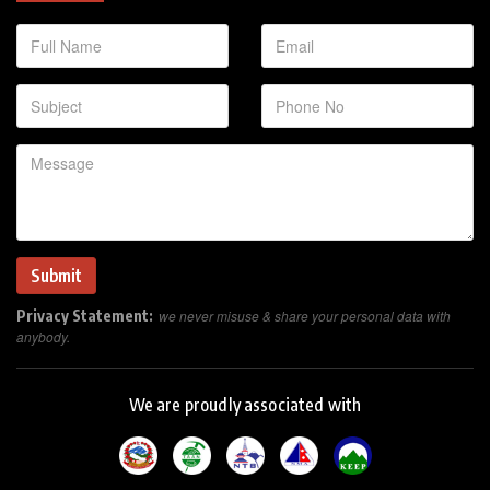
Privacy Statement:
we never misuse & share your personal data with
anybody.
We are proudly associated with