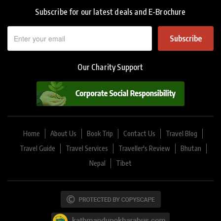
Subscribe for our latest deals and E-Brochure
Subscribe
Our Charity Support
Home
About Us
Book Trip
Contact Us
Travel Blog
Travel Guide
Travel Services
Traveller's Review
Bhutan
Nepal
Tibet