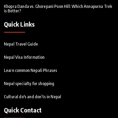
Khopra Danda vs. Ghorepani Poon Hill: Which Annapurna Trek
is Better?
Quick Links
Nepal Travel Guide
Nepal Visa Information
Learn common Nepali Phrases
Nepal specialty for shopping
Cultural do's and don’ts in Nepal
Quick Contact