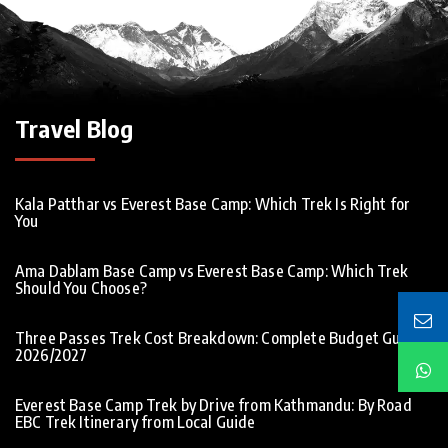
Travel Blog
Kala Patthar vs Everest Base Camp: Which Trek Is Right for
You
Ama Dablam Base Camp vs Everest Base Camp: Which Trek
Should You Choose?
Three Passes Trek Cost Breakdown: Complete Budget Guide
2026/2027
Everest Base Camp Trek by Drive from Kathmandu: By Road
EBC Trek Itinerary from Local Guide