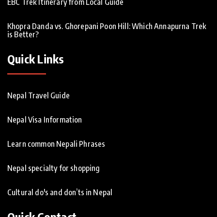
EBC Trek Itinerary from Local Guide
Khopra Danda vs. Ghorepani Poon Hill: Which Annapurna Trek
is Better?
Quick Links
Nepal Travel Guide
Nepal Visa Information
Learn common Nepali Phrases
Nepal specialty for shopping
Cultural do's and don’ts in Nepal
Quick Contact