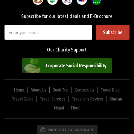
Subscribe for our latest deals and E-Brochure
Subscribe
Our Charity Support
Home
About Us
Book Trip
Contact Us
Travel Blog
Travel Guide
Travel Services
Traveller's Review
Bhutan
Nepal
Tibet