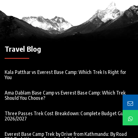
Travel Blog
Kala Patthar vs Everest Base Camp: Which Trek Is Right for
You
Ama Dablam Base Camp vs Everest Base Camp: Which Trek
Should You Choose?
Three Passes Trek Cost Breakdown: Complete Budget Guide
2026/2027
Everest Base Camp Trek by Drive from Kathmandu: By Road