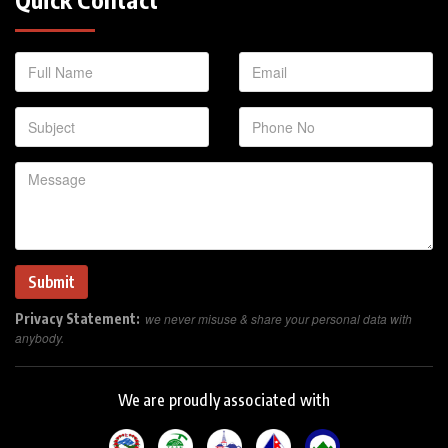
Privacy Statement:
we never misuse & share your personal data with
anybody.
We are proudly associated with