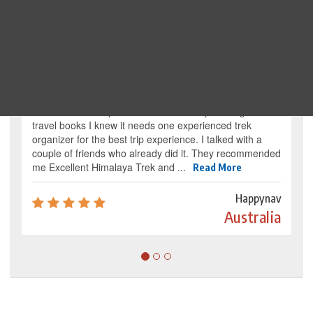
Traveller's review
It’s my dream from my childhood to reach the
base camp of Mount Everest. By reading several
travel books I knew it needs one experienced trek
organizer for the best trip experience. I talked with a
couple of friends who already did it. They recommended
me Excellent Himalaya Trek and ...
Read More
Happynav
Australia